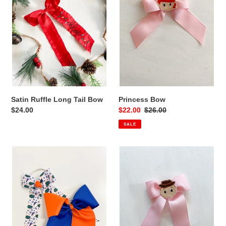
Bow
Satin Ruffle Long Tail Bow
Princess Bow
Regular
$24.00
Sale
$22.00
Regular
$26.00
price
price
price
SALE
Collegiate
Toy
Bows
Bow