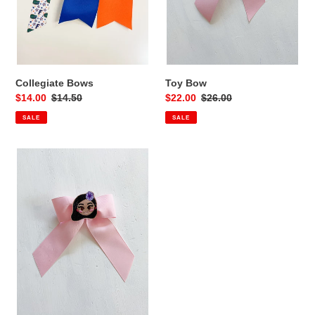
Collegiate Bows
Toy Bow
Sale
$14.00
Regular
$14.50
Sale
$22.00
Regular
$26.00
price
price
price
price
SALE
SALE
Sister
Bow