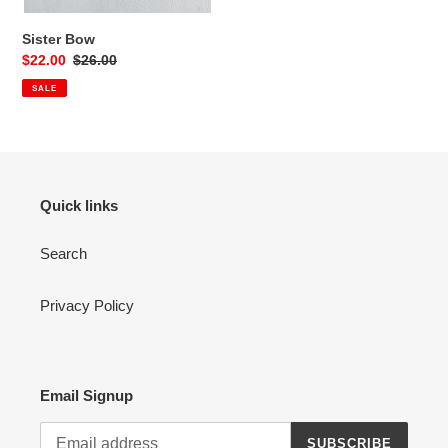
Sister Bow
Sale
$22.00
Regular
$26.00
price
price
SALE
Quick links
Search
Privacy Policy
Email Signup
SUBSCRIBE