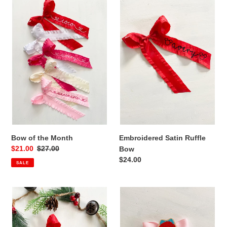
Bow
t
Embroidered
of
Satin
i
the
Ruffle
Month
Bow
o
n
:
Bow of the Month
Embroidered Satin Ruffle
Sale
$21.00
Regular
$27.00
Bow
price
price
Regular
$24.00
SALE
price
Satin
Princess
Ruffle
Bow
Long
Tail