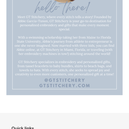
Quick links