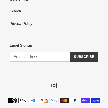
Search
Privacy Policy
Email Signup
SUBSCRIBE
Instagram
Payment
methods