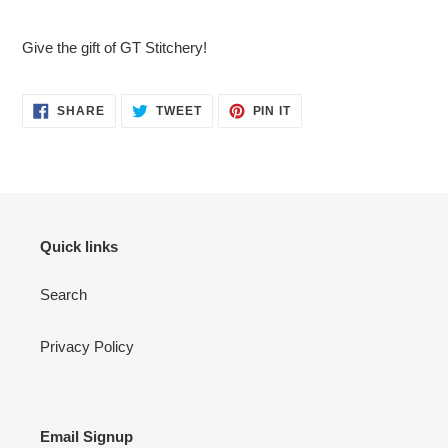
Adding
product
Give the gift of GT Stitchery!
to
your
cart
SHARE
TWEET
PIN
SHARE
TWEET
PIN IT
ON
ON
ON
FACEBOOK
TWITTER
PINTEREST
Quick links
Search
Privacy Policy
Email Signup