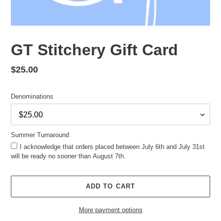
GT Stitchery Gift Card
Regular
$25.00
price
Denominations
Summer Turnaround
I acknowledge that orders placed between July 6th and July 31st
will be ready no sooner than August 7th.
ADD TO CART
More payment options