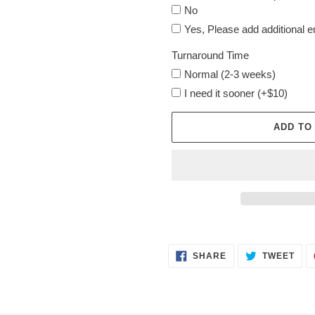
No
Yes, Please add additional 
Turnaround Time
Normal (2-3 weeks)
I need it sooner (+$10)
ADD TO
Adding
product
SHARE
TWE
to
SHARE
TWEET
ON
ON
FACEBOOK
TWI
your
cart