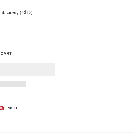
embroidery (+$12)
 CART
ET
PIN
PIN IT
ON
TTER
PINTEREST