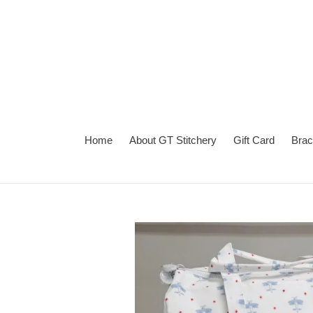
Skip
to
content
Home
About GT Stitchery
Gift Card
Brac