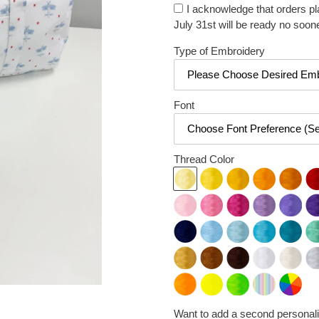
I acknowledge that orders p
July 31st will be ready no soon
Type of Embroidery
Font
Thread Color
Want to add a second personali