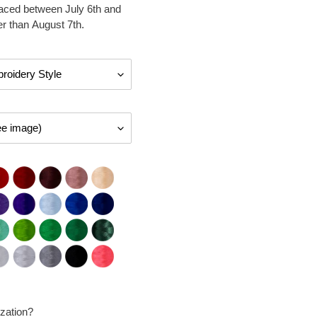
laced between July 6th and
er than August 7th.
zation?