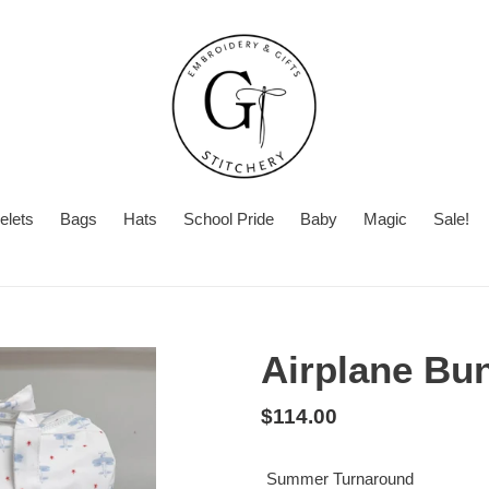
elets
Bags
Hats
School Pride
Baby
Magic
Sale!
Summer
Want
Turnaround
Turnaround
to
Time
add
Airplane Bu
a
second
Regular
$114.00
personalization?
price
Summer Turnaround