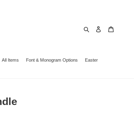
Search
Log in
Cart
All Items
Font & Monogram Options
Easter
ndle