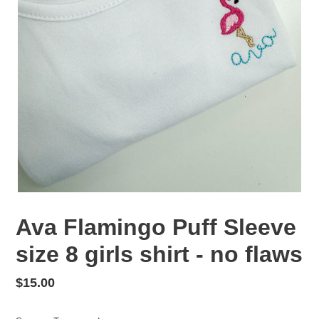
Ava Flamingo Puff Sleeve
size 8 girls shirt - no flaws
Regular
$15.00
price