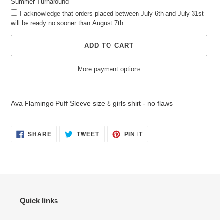
Summer Turnaround
I acknowledge that orders placed between July 6th and July 31st
will be ready no sooner than August 7th.
ADD TO CART
More payment options
Adding
product
Ava Flamingo Puff Sleeve size 8 girls shirt - no flaws
to
your
cart
SHARE
TWEET
PIN
SHARE
TWEET
PIN IT
ON
ON
ON
FACEBOOK
TWITTER
PINTEREST
Quick links