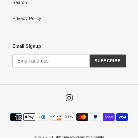
Search
Privacy Policy
Email Signup
SUBSCRIBE
Instagram
Payment
methods
© 2026,
GT Stitchery
Powered by Shopify