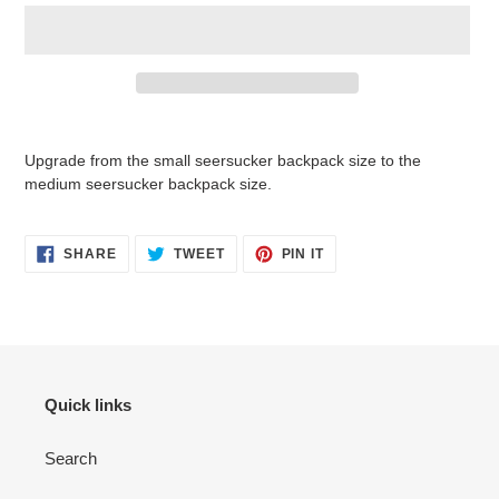
Adding
product
Upgrade from the small seersucker backpack size to the
to
medium seersucker backpack size.
your
cart
SHARE
TWEET
PIN
SHARE
TWEET
PIN IT
ON
ON
ON
FACEBOOK
TWITTER
PINTEREST
Quick links
Search