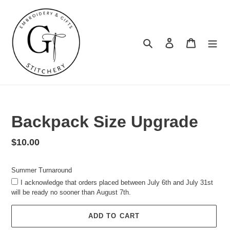
Skip
to
content
Search
Log in
Cart
Summer
Turnaround
Backpack Size Upgrade
Regular
$10.00
price
Summer Turnaround
I acknowledge that orders placed between July 6th and July 31st
will be ready no sooner than August 7th.
ADD TO CART