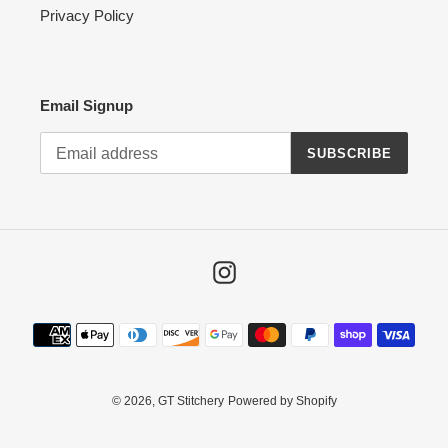
Privacy Policy
Email Signup
SUBSCRIBE
Instagram
Payment
methods
© 2026,
GT Stitchery
Powered by Shopify