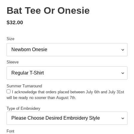
Bat Tee Or Onesie
Regular
$32.00
price
Size
Sleeve
Summer Turnaround
I acknowledge that orders placed between July 6th and July 31st
will be ready no sooner than August 7th.
Type of Embroidery
Font