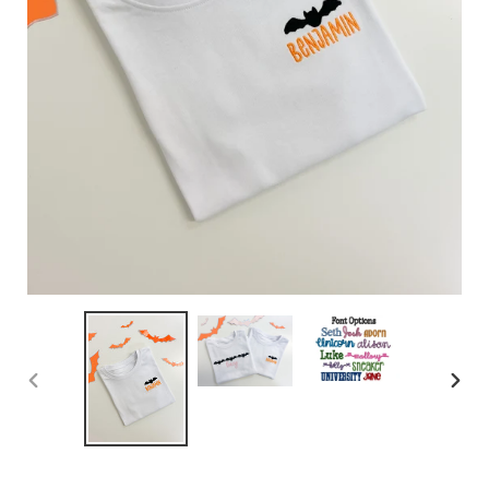
PREVIOUS
NEX
SLIDE
SLID