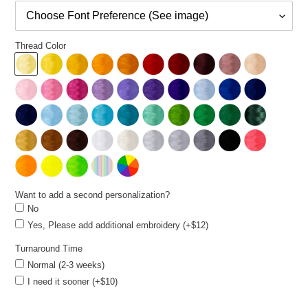
Thread Color
Want to add a second personalization?
No
Yes, Please add additional embroidery (+$12)
Turnaround Time
Normal (2-3 weeks)
I need it sooner (+$10)