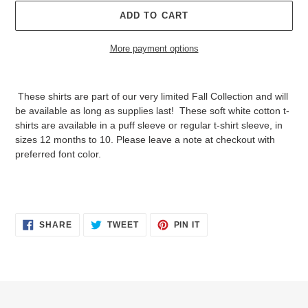
ADD TO CART
More payment options
Adding
product
These shirts are part of our very limited Fall Collection and will
to
be available as long as supplies last! These soft white cotton t-
your
shirts are available in a puff sleeve or regular t-shirt sleeve, in
cart
sizes 12 months to 10. Please leave a note at checkout with
preferred font color.
SHARE
TWEET
PIN
SHARE
TWEET
PIN IT
ON
ON
ON
FACEBOOK
TWITTER
PINTEREST