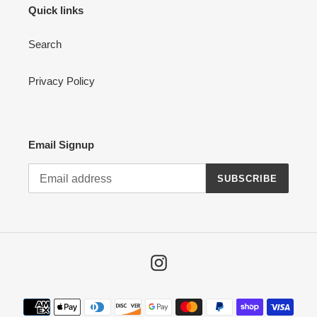
Quick links
Search
Privacy Policy
Email Signup
SUBSCRIBE
Instagram
Payment
methods