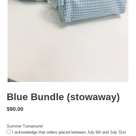
Blue Bundle (stowaway)
Regular
$90.00
price
Summer Turnaround
I acknowledge that orders placed between July 6th and July 31st