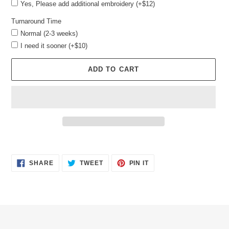
Yes, Please add additional embroidery (+$12)
Turnaround Time
Normal (2-3 weeks)
I need it sooner (+$10)
ADD TO CART
Adding
product
SHARE
TWEET
PIN
to
SHARE
TWEET
PIN IT
ON
ON
ON
your
FACEBOOK
TWITTER
PINTEREST
cart