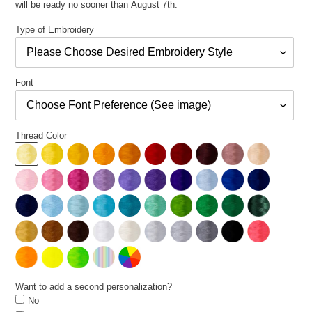
will be ready no sooner than August 7th.
Type of Embroidery
Font
Thread Color
Want to add a second personalization?
No