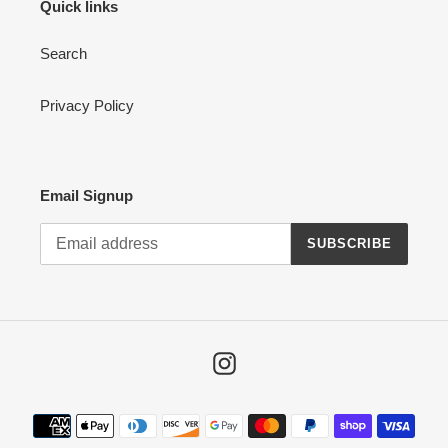
Quick links
Search
Privacy Policy
Email Signup
SUBSCRIBE
Instagram
Payment
methods