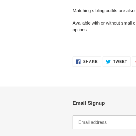
cart
Matching sibling outfits are also
Available with or without small
options.
SHARE
TWE
SHARE
TWEET
ON
ON
FACEBOOK
TWI
Email Signup