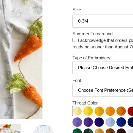
price
price
Size
Summer Turnaround
I acknowledge that orders pl
ready no sooner than August 7t
Type of Embroidery
Font
Thread Color