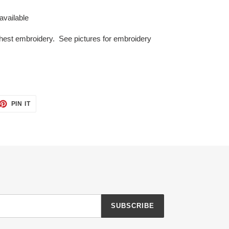
 available
 chest embroidery. See pictures
for embroidery
ET
PIN
PIN IT
ON
TTER
PINTEREST
SUBSCRIBE