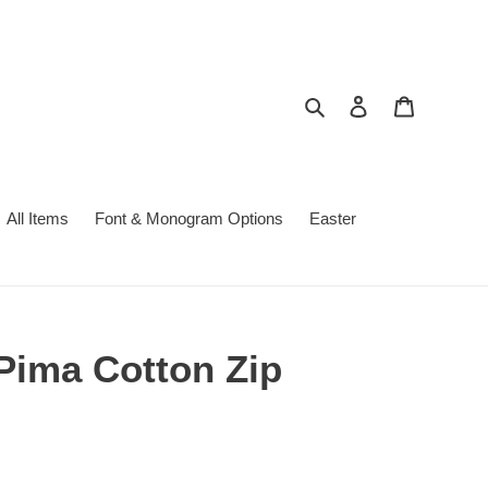
Search
Log in
Cart
All Items
Font & Monogram Options
Easter
Pima Cotton Zip