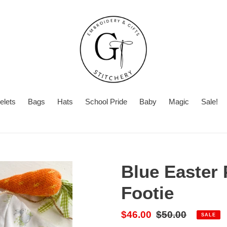
elets
Bags
Hats
School Pride
Baby
Magic
Sale!
Summer
Want
Turnaround
Turnaround
to
Time
add
Blue Easter 
a
second
Footie
personalization?
Sale
$46.00
Regular
$50.00
SALE