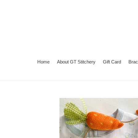
Skip
to
content
Home
About GT Stitchery
Gift Card
Brac