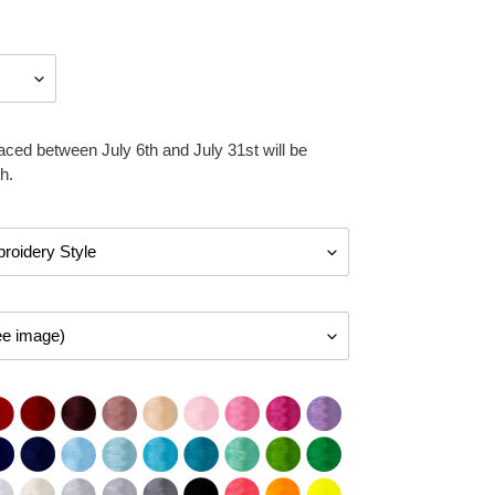
aced between July 6th and July 31st will be
h.