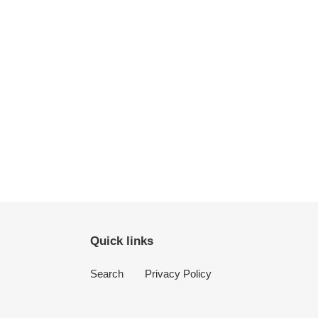
Quick links
Search
Privacy Policy