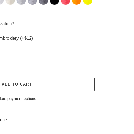
zation?
embroidery (+$12)
ADD TO CART
ore payment options
otie