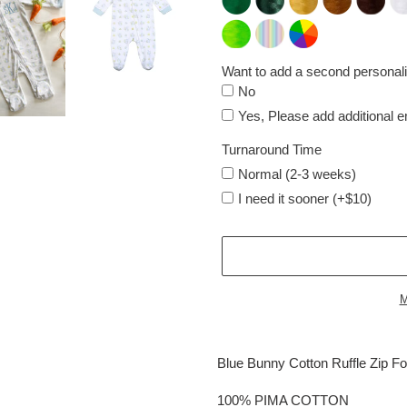
Want to add a second personali
No
Yes, Please add additional 
Turnaround Time
Normal (2-3 weeks)
I need it sooner (+$10)
M
Adding
product
Blue Bunny Cotton Ruffle Zip Fo
to
your
100% PIMA COTTON