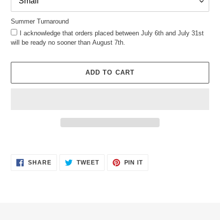
Summer Turnaround
I acknowledge that orders placed between July 6th and July 31st
will be ready no sooner than August 7th.
ADD TO CART
Adding
product
SHARE
TWEET
PIN
to
SHARE
TWEET
PIN IT
ON
ON
ON
your
FACEBOOK
TWITTER
PINTEREST
cart