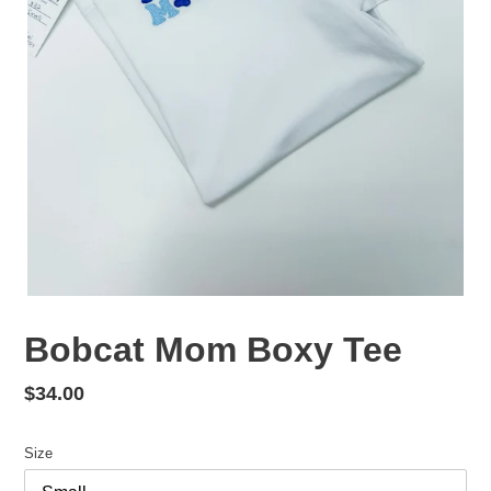
Bobcat Mom Boxy Tee
Regular
$34.00
price
Size