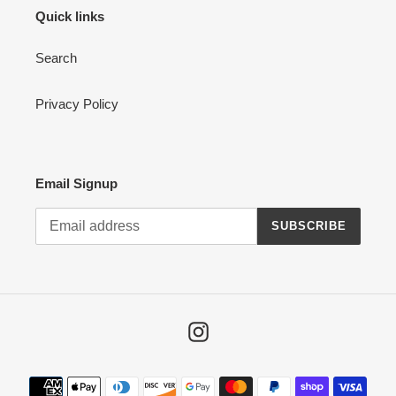
Quick links
Search
Privacy Policy
Email Signup
SUBSCRIBE
Instagram
Payment