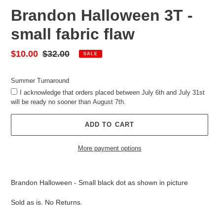
Brandon Halloween 3T -
small fabric flaw
Sale
$10.00
Regular
$32.00
SALE
price
price
Summer Turnaround
I acknowledge that orders placed between July 6th and July 31st
will be ready no sooner than August 7th.
ADD TO CART
More payment options
Adding
product
Brandon Halloween - Small black dot as shown in picture
to
your
Sold as is. No Returns.
cart