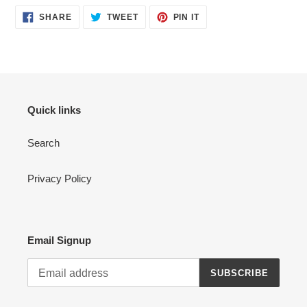
SHARE
TWEET
PIN
SHARE
TWEET
PIN IT
ON
ON
ON
FACEBOOK
TWITTER
PINTEREST
Quick links
Search
Privacy Policy
Email Signup
SUBSCRIBE