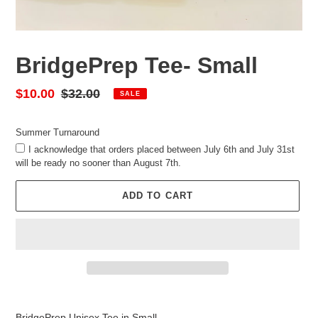
BridgePrep Tee- Small
Sale
$10.00
Regular
$32.00
SALE
price
price
Summer Turnaround
I acknowledge that orders placed between July 6th and July 31st
will be ready no sooner than August 7th.
ADD TO CART
Adding
product
BridgePrep Unisex Tee in Small