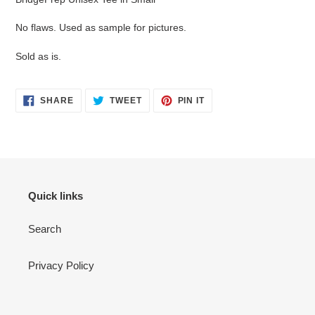
to
your
No flaws. Used as sample for pictures.
cart
Sold as is.
SHARE
TWEET
PIN
SHARE
TWEET
PIN IT
ON
ON
ON
FACEBOOK
TWITTER
PINTEREST
Quick links
Search
Privacy Policy