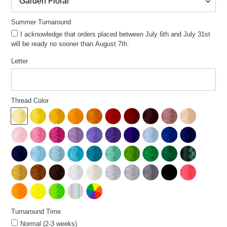
Summer Turnaround
I acknowledge that orders placed between July 6th and July 31st
will be ready no sooner than August 7th.
Letter
Thread Color
Turnaround Time
Normal (2-3 weeks)