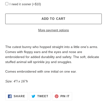
I need it sooner (+$10)
ADD TO CART
More payment options
Adding
product
The cutest bunny who hopped straight into a little one's arms.
to
Comes with floppy ears and the
eyes and nose are
your
embroidered for added durability and safety. The soft, delicate
cart
stuffed animal will sprinkle joy and snuggles.
Comes embroidered with one initial on one ear.
Size: 4"l x 16"h
SHARE
TWEET
PIN
SHARE
TWEET
PIN IT
ON
ON
ON
FACEBOOK
TWITTER
PINTEREST