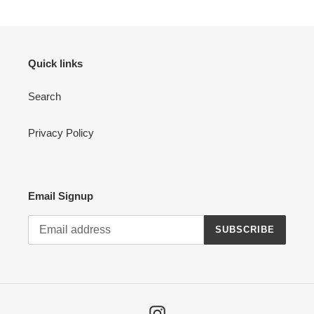
Quick links
Search
Privacy Policy
Email Signup
SUBSCRIBE
Instagram