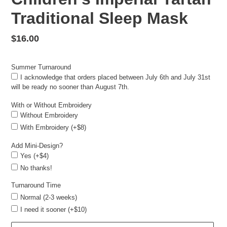
Traditional Sleep Mask
Regular
$16.00
price
Summer Turnaround
I acknowledge that orders placed between July 6th and July 31st
will be ready no sooner than August 7th.
With or Without Embroidery
Without Embroidery
With Embroidery (+$8)
Add Mini-Design?
Yes (+$4)
No thanks!
Turnaround Time
Normal (2-3 weeks)
I need it sooner (+$10)