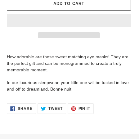
ADD TO CART
Adding
product
How adorable are these sweet matching eye masks! They are
to
the perfect gift and can be monogrammed to create a truly
your
memorable moment.
cart
In our luxurious sleepwear, your little one will be tucked in love
and off to dreamland. Bonne nuit.
SHARE
TWEET
PIN
SHARE
TWEET
PIN IT
ON
ON
ON
FACEBOOK
TWITTER
PINTEREST