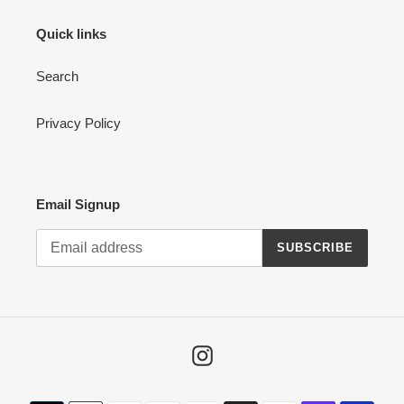
Quick links
Search
Privacy Policy
Email Signup
SUBSCRIBE
Instagram
Payment