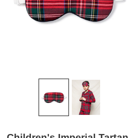
Children's Imperial Tartan