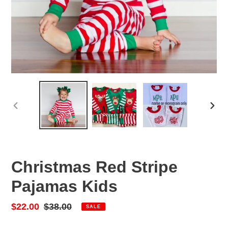
PREVIOUS
NEX
SLIDE
SLID
Christmas Red Stripe
Pajamas Kids
Sale
$22.00
Regular
$38.00
SALE
price
price