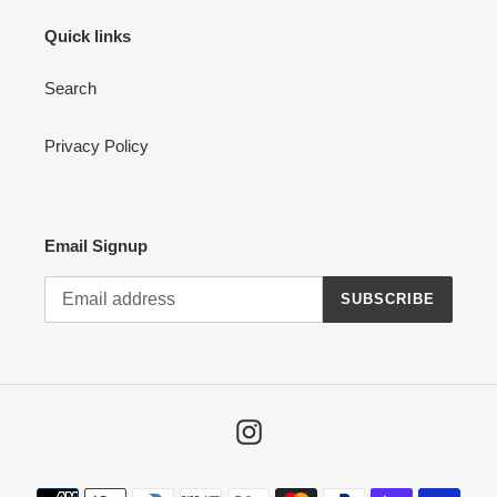
Quick links
Search
Privacy Policy
Email Signup
SUBSCRIBE
Instagram
Payment