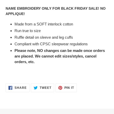
cart
NAME EMBROIDERY ONLY FOR BLACK FRIDAY SALE! NO
APPLIQUE!
Made from a SOFT interlock cotton
Run true to size
Ruffle detail on sleeve and leg cuffs
Compliant with CPSC sleepwear regulations
Please note, NO changes can be made once orders
are placed. We cannot edit sizes/styles, cancel
orders, etc.
SHARE
TWEET
PIN
SHARE
TWEET
PIN IT
ON
ON
ON
FACEBOOK
TWITTER
PINTEREST