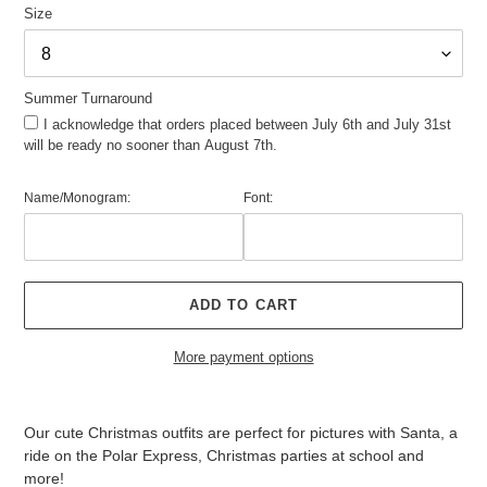
Size
Summer Turnaround
I acknowledge that orders placed between July 6th and July 31st
will be ready no sooner than August 7th.
Name/Monogram:
Font:
ADD TO CART
More payment options
Adding
product
Our cute Christmas outfits are perfect for pictures with Santa, a
to
ride on the Polar Express, Christmas parties at school and
your
more!