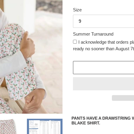
price
price
Size
Summer Turnaround
I acknowledge that orders pl
ready no sooner than August 7t
Adding
product
PANTS HAVE A DRAWSTRING 
to
BLAKE SHIRT.
your