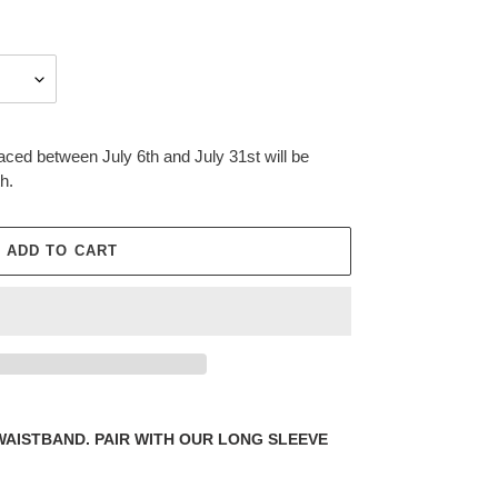
aced between July 6th and July 31st will be
h.
ADD TO CART
WAISTBAND. PAIR WITH OUR LONG SLEEVE