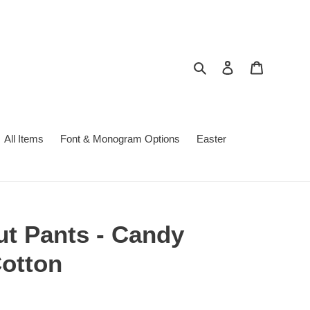
Search
Log in
Cart
All Items
Font & Monogram Options
Easter
t Pants - Candy
otton