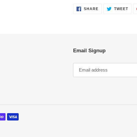
SHARE
TWE
SHARE
TWEET
ON
ON
FACEBOOK
TWI
Email Signup