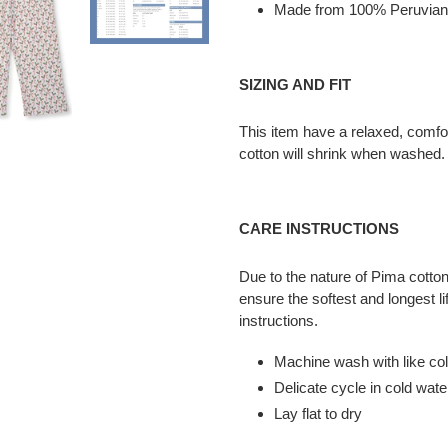
cart
Made from 100% Peruvian
SIZING AND FIT
This item have a relaxed, comfo
cotton will shrink when washed. 
CARE INSTRUCTIONS
Due to the nature of Pima cotton,
ensure the softest and longest li
instructions.
Machine wash with like co
Delicate cycle in cold wate
Lay flat to dry