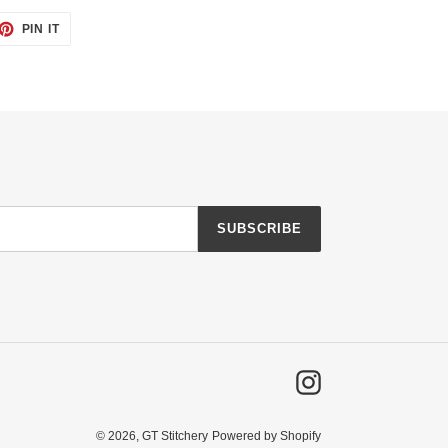
ET
PIN
PIN IT
ON
TTER
PINTEREST
SUBSCRIBE
Instagram
© 2026,
GT Stitchery
Powered by Shopify