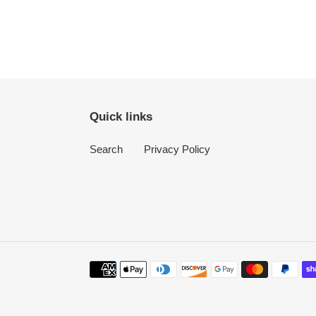
Quick links
Search
Privacy Policy
Payment
methods