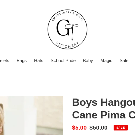
elets
Bags
Hats
School Pride
Baby
Magic
Sale!
Summer
Turnaround
Boys Hangou
Cane Pima C
Sale
$5.00
Regular
$50.00
SALE