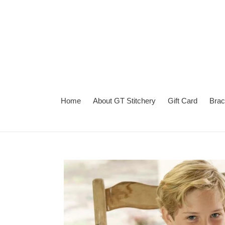
Skip
to
content
Home
About GT Stitchery
Gift Card
Brac