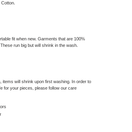
 Cotton.
rtable fit when new. Garments that are 100%
These run big but will shrink in the wash.
 items will shrink upon first washing. In order to
fe for your pieces, please follow our care
lors
r