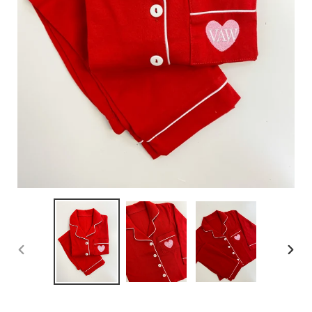
PREVIOUS
NEX
SLIDE
SLID