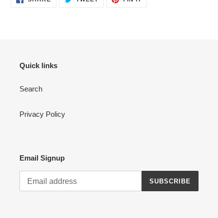
ON
ON
ON
FACEBOOK
TWITTER
PINTEREST
Quick links
Search
Privacy Policy
Email Signup
SUBSCRIBE