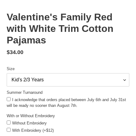
Valentine's Family Red
with White Trim Cotton
Pajamas
Regular
$34.00
price
Size
Summer Turnaround
I acknowledge that orders placed between July 6th and July 31st
will be ready no sooner than August 7th.
With or Without Embroidery
Without Embroidery
With Embroidery (+$12)