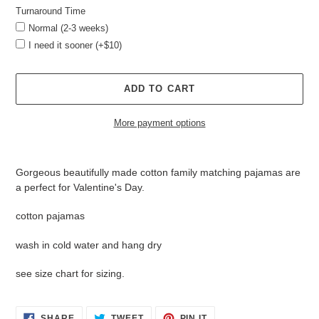
Turnaround Time
Normal (2-3 weeks)
I need it sooner (+$10)
ADD TO CART
More payment options
Adding
product
Gorgeous beautifully made cotton family matching pajamas are
to
a perfect for Valentine's Day.
your
cart
cotton pajamas
wash in cold water and hang dry
see size chart for sizing.
SHARE
TWEET
PIN
SHARE
TWEET
PIN IT