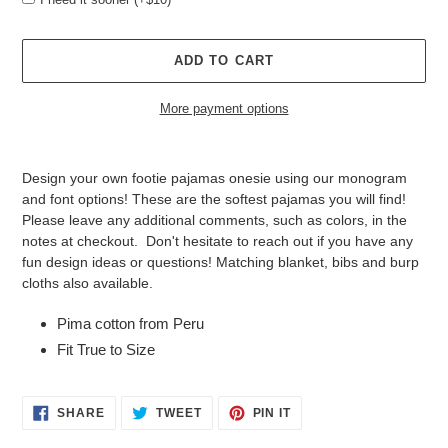
ADD TO CART
More payment options
Adding
product
Design your own footie pajamas onesie using our monogram
to
and font options! These are the softest pajamas you will find!
your
Please leave any additional comments, such as colors, in the
cart
notes at checkout. Don't hesitate to reach out if you have any
fun design ideas or questions! Matching blanket, bibs and burp
cloths also available.
Pima cotton from Peru
Fit True to Size
SHARE
TWEET
PIN
SHARE
TWEET
PIN IT
ON
ON
ON
FACEBOOK
TWITTER
PINTEREST