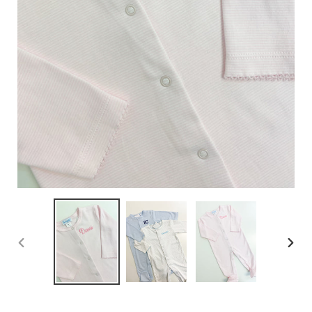
PREVIOUS
NEX
SLIDE
SLID