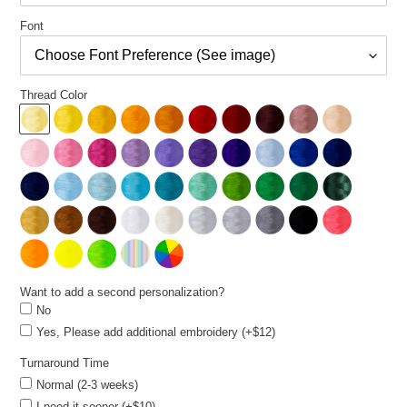
Font
Thread Color
Want to add a second personalization?
No
Yes, Please add additional embroidery (+$12)
Turnaround Time
Normal (2-3 weeks)
I need it sooner (+$10)