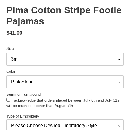
Pima Cotton Stripe Footie
Pajamas
Regular
$41.00
price
Size
Color
Summer Turnaround
I acknowledge that orders placed between July 6th and July 31st
will be ready no sooner than August 7th.
Type of Embroidery