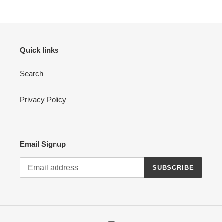
Quick links
Search
Privacy Policy
Email Signup
SUBSCRIBE