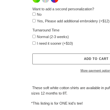
Want to add a second personalization?
No
Yes, Please add additional embroidery (+$12)
Turnaround Time
Normal (2-3 weeks)
I need it sooner (+$10)
ADD TO CART
More payment optio
Adding
product
These soft white cotton shirts are available in puff
to
sizes 12 months to 8T.
your
cart
*This listing is for ONE kid's tee!