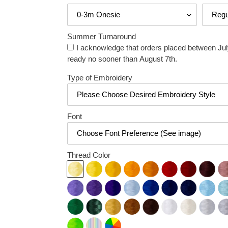
Summer Turnaround
I acknowledge that orders placed between July
ready no sooner than August 7th.
Type of Embroidery
Font
Thread Color