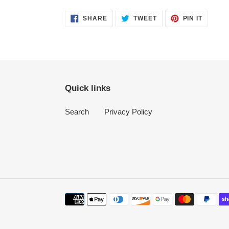
SHARE
TWEET
PIN
SHARE
TWEET
PIN IT
ON
ON
ON
FACEBOOK
TWITTER
PINTER
Quick links
Search
Privacy Policy
Payment
methods