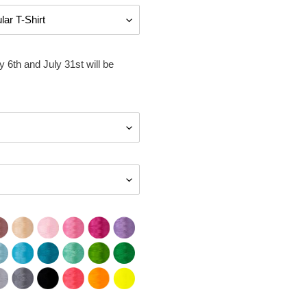
 6th and July 31st will be