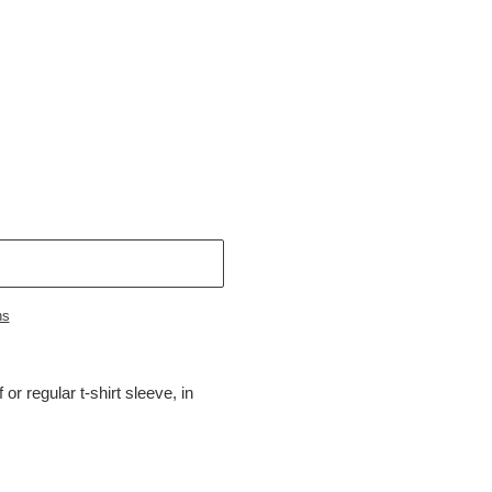
ns
 or regular t-shirt sleeve, in