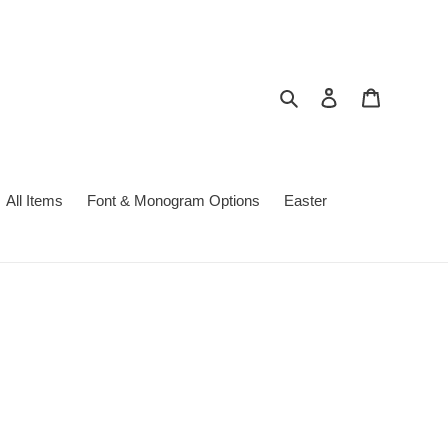
Search
Log in
Cart
All Items
Font & Monogram Options
Easter