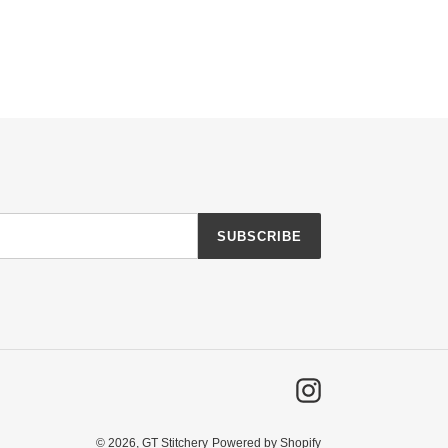
SUBSCRIBE
Instagram
© 2026,
GT Stitchery
Powered by Shopify