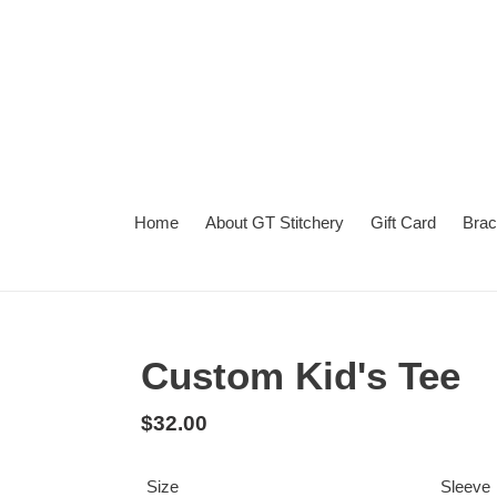
Skip
to
content
Home
About GT Stitchery
Gift Card
Brac
Summer
Want
Turnaround
Turnaround
to
Time
add
Custom Kid's Tee
a
second
Regular
$32.00
personalization?
price
Size
Sleeve