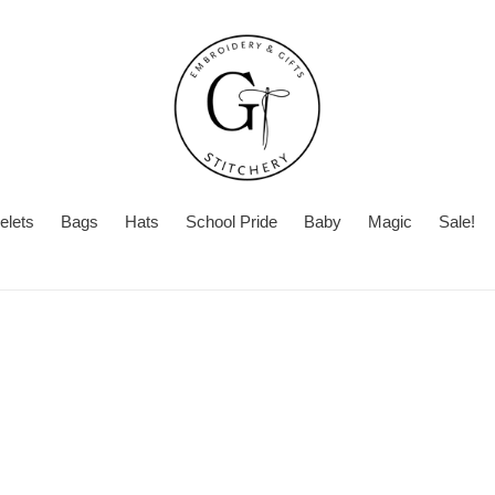
elets
Bags
Hats
School Pride
Baby
Magic
Sale!