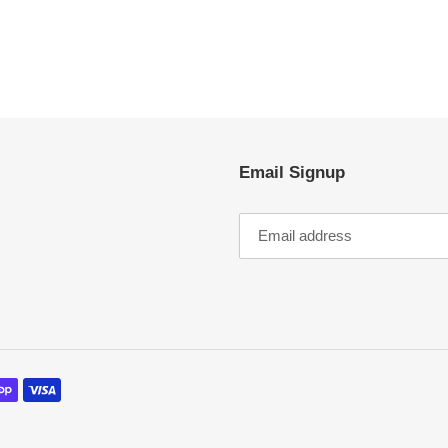
EST
Email Signup