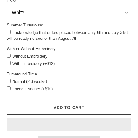
Color
Summer Turnaround
I acknowledge that orders placed between July 6th and July 31st
will be ready no sooner than August 7th.
With or Without Embroidery
Without Embroidery
With Embroidery (+$12)
Turnaround Time
Normal (2-3 weeks)
I need it sooner (+$10)
ADD TO CART