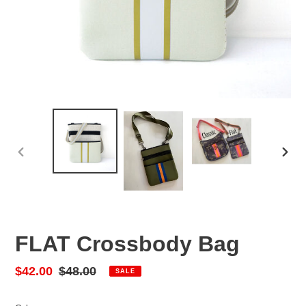
PREVIOUS
NEX
SLIDE
SLID
FLAT Crossbody Bag
Sale
$42.00
Regular
$48.00
SALE
price
price