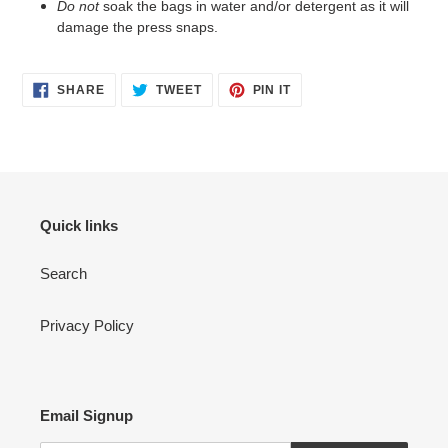
Do not
soak the bags in water and/or detergent as it will
damage the press snaps.
SHARE
TWEET
PIN
SHARE
TWEET
PIN IT
ON
ON
ON
FACEBOOK
TWITTER
PINTEREST
Quick links
Search
Privacy Policy
Email Signup