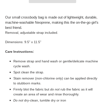
Adding
product
Our small crossbody bag is made out of lightweight, durable,
to
machine-washable Neoprene, making this the on-the-go girl’s
your
best friend.
cart
Removal, adjustable strap included.
Dimensions: 9.5” x 11.5”
Care Instructions:
Remove strap and hand wash or gentle/delicate machine
cycle wash.
Spot clean the strap.
Stain remover (non-chlorine only) can be applied directly
to stubborn marks.
Firmly blot the fabric but
do not
rub the fabric as it will
create an area of wear and rinse thoroughly.
Do not
dry-clean, tumble dry or iron