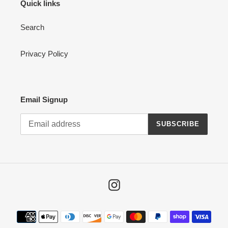
Quick links
Search
Privacy Policy
Email Signup
SUBSCRIBE
Instagram
Payment
methods