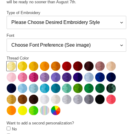
will be ready no sooner than August 7th.
Type of Embroidery
Font
Thread Color
Want to add a second personalization?
No