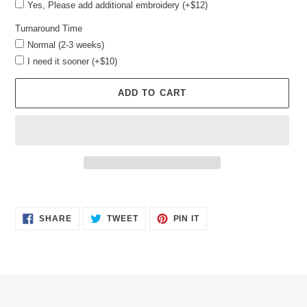
Yes, Please add additional embroidery (+$12)
Turnaround Time
Normal (2-3 weeks)
I need it sooner (+$10)
ADD TO CART
Adding
product
SHARE
TWEET
PIN
to
SHARE
TWEET
PIN IT
ON
ON
ON
your
FACEBOOK
TWITTER
PINTEREST
cart