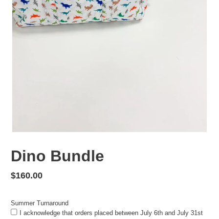
Dino Bundle
Regular
$160.00
price
Summer Turnaround
I acknowledge that orders placed between July 6th and July 31st