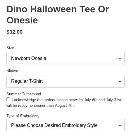
Dino Halloween Tee Or
Onesie
Regular
$32.00
price
Size
Sleeve
Summer Turnaround
I acknowledge that orders placed between July 6th and July 31st
will be ready no sooner than August 7th.
Type of Embroidery