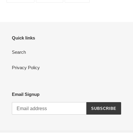
ON
ON
ON
FACEBOOK
TWITTER
PINTEREST
Quick links
Search
Privacy Policy
Email Signup
SUBSCRIBE