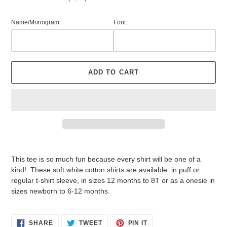
Name/Monogram:
Font:
ADD TO CART
Adding
product
This tee is so much fun because every shirt will be one of a
to
kind! These soft white cotton shirts are available in puff or
your
regular t-shirt sleeve, in sizes 12 months to 8T or as a onesie in
cart
sizes newborn to 6-12 months.
SHARE
TWEET
PIN
SHARE
TWEET
PIN IT