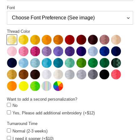
Font
Thread Color
Want to add a second personalization?
No
Yes, Please add additional embroidery (+$12)
Turnaround Time
Normal (2-3 weeks)
I need it sooner (+$10)