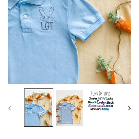
PREVIOUS
NEX
SLIDE
SLID