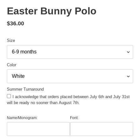
Easter Bunny Polo
Regular
$36.00
price
Size
Color
Summer Turnaround
I acknowledge that orders placed between July 6th and July 31st
will be ready no sooner than August 7th.
Name/Monogram:
Font: