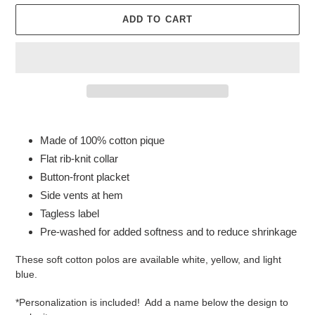
ADD TO CART
Adding
product
Made of 100% cotton pique
to
Flat rib-knit collar
your
Button-front placket
cart
Side vents at hem
Tagless label
Pre-washed for added softness and to reduce shrinkage
These soft cotton polos are available white, yellow, and light
blue.
*Personalization is included! Add a name below the design to