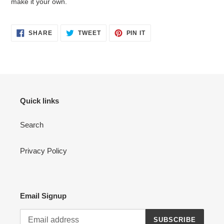
make it your own.
SHARE
TWEET
PIN
SHARE
TWEET
PIN IT
ON
ON
ON
FACEBOOK
TWITTER
PINTEREST
Quick links
Search
Privacy Policy
Email Signup
SUBSCRIBE