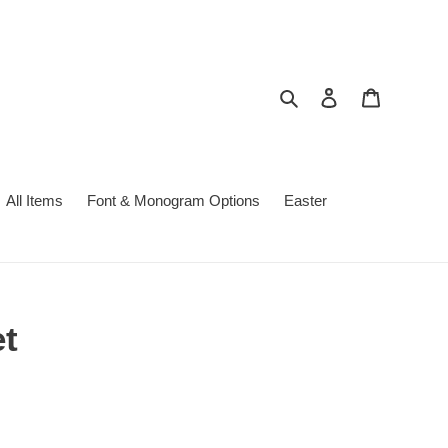
Search
Log in
Cart
All Items
Font & Monogram Options
Easter
et