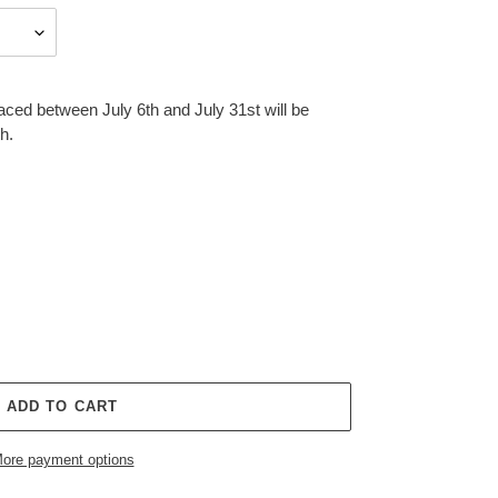
aced between July 6th and July 31st will be
h.
ADD TO CART
ore payment options