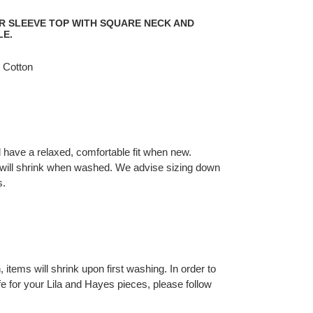
ER SLEEVE TOP WITH SQUARE NECK AND
LE.
 Cotton
l have a relaxed, comfortable fit when new.
will shrink when washed. We advise sizing down
s.
 items will shrink upon first washing. In order to
fe for your Lila and Hayes pieces, please follow