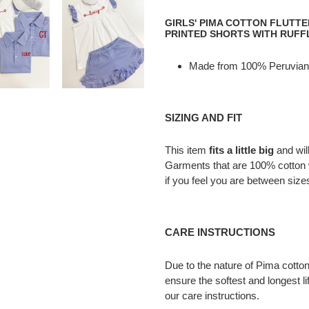
Adding
product
GIRLS' PIMA COTTON FLUTT
to
PRINTED SHORTS WITH RUFF
your
cart
Made from 100% Peruvian
SIZING AND FIT
This item
fits a little big
and wil
Garments that are 100% cotton 
if you feel you are between size
CARE INSTRUCTIONS
Due to the nature of Pima cotton,
ensure the softest and longest li
our care instructions.