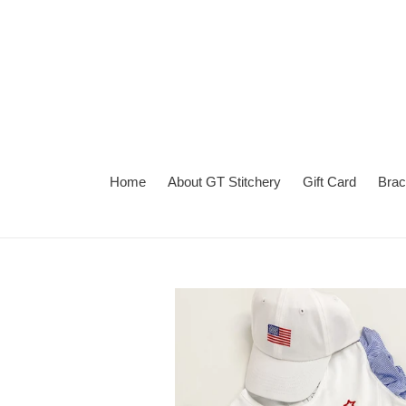
Skip
to
content
Home
About GT Stitchery
Gift Card
Brac