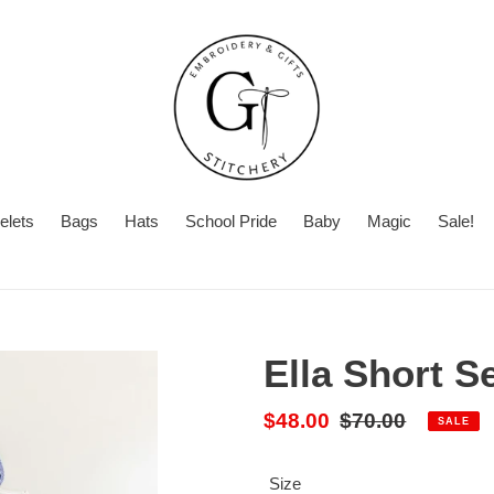
elets
Bags
Hats
School Pride
Baby
Magic
Sale!
Summer
With
Turnaround
Turnaround
or
Time
Without
Ella Short S
Embroidery
Sale
$48.00
Regular
$70.00
SALE
price
price
Size