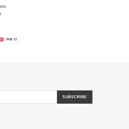
lors
r
ET
PIN
PIN IT
ON
TTER
PINTEREST
SUBSCRIBE