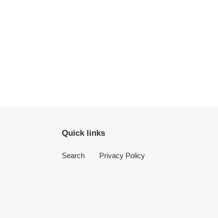
Quick links
Search
Privacy Policy