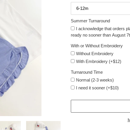
Summer Turnaround
I acknowledge that orders pl
ready no sooner than August 7t
With or Without Embroidery
Without Embroidery
With Embroidery (+$12)
Turnaround Time
Normal (2-3 weeks)
I need it sooner (+$10)
M