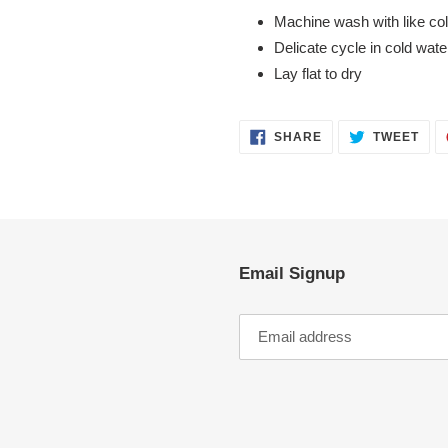
Machine wash with like co
Delicate cycle in cold wate
Lay flat to dry
SHARE
TWE
SHARE
TWEET
ON
ON
FACEBOOK
TWI
Email Signup