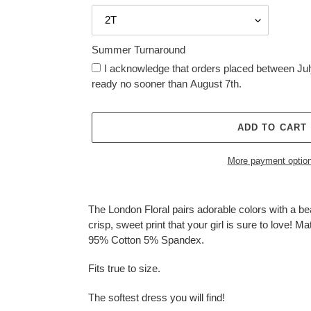
Summer Turnaround
I acknowledge that orders placed between July
ready no sooner than August 7th.
ADD TO CART
More payment optio
Adding
product
The London Floral pairs adorable colors with a bea
to
crisp, sweet print that your girl is sure to love! Ma
your
95% Cotton 5% Spandex.
cart
Fits true to size.
The softest dress you will find!