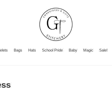
elets
Bags
Hats
School Pride
Baby
Magic
Sale!
ess