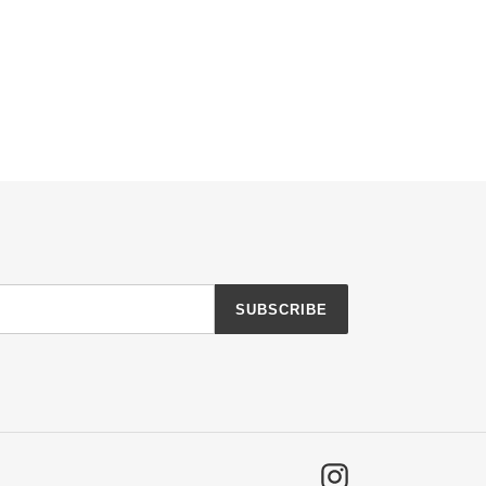
SUBSCRIBE
Instagram