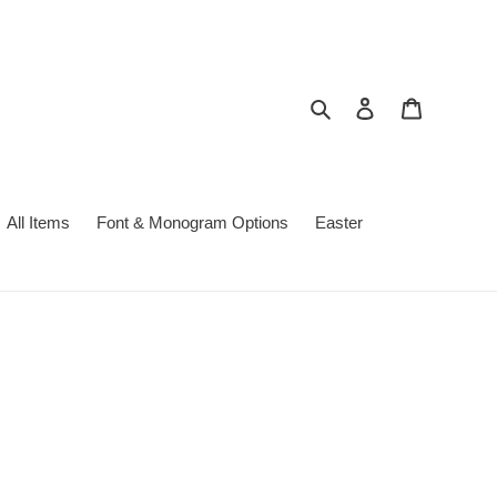
Search
Log in
Cart
All Items
Font & Monogram Options
Easter