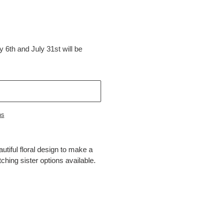
 6th and July 31st will be
ns
utiful floral design to make a
tching sister options available.