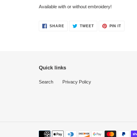
Available with or without embroidery!
SHARE
TWEET
PIN
SHARE
TWEET
PIN IT
ON
ON
ON
FACEBOOK
TWITTER
PINTER
Quick links
Search
Privacy Policy
Payment