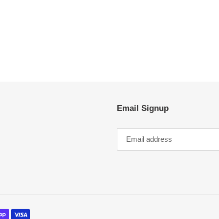
EST
Email Signup