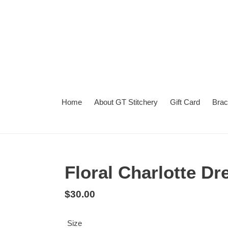
Skip
to
content
Home
About GT Stitchery
Gift Card
Brac
Summer
Turnaround
Floral Charlotte Dr
Regular
$30.00
price
Size