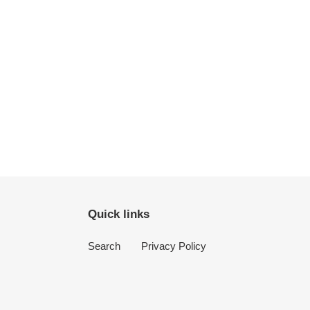
Quick links
Search
Privacy Policy