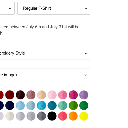
aced between July 6th and July 31st will be
h.