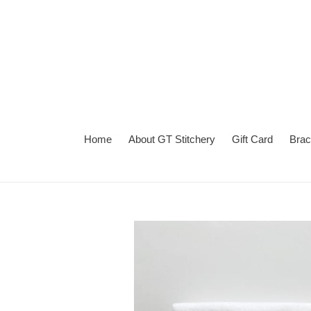
Skip
to
content
Home
About GT Stitchery
Gift Card
Brac