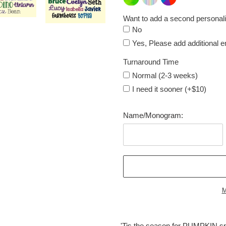
Want to add a second personali
No
Yes, Please add additional 
Turnaround Time
Normal (2-3 weeks)
I need it sooner (+$10)
Name/Monogram:
M
Adding
product
'Tis the season for PUMPKIN spi