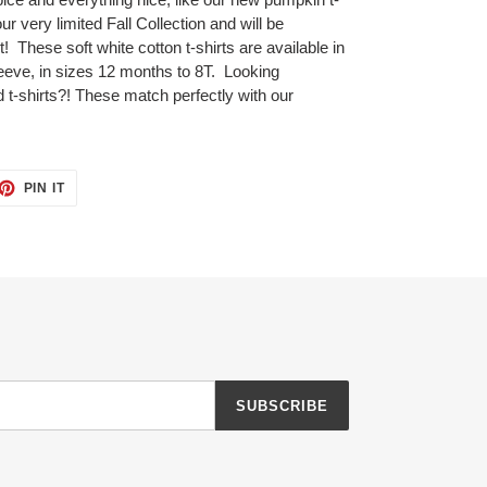
ur very limited Fall Collection and will be
t! These soft white cotton t-shirts are available in
sleeve, in sizes 12 months to 8T. Looking
d t-shirts?! These match perfectly with our
ET
PIN
PIN IT
ON
TTER
PINTEREST
SUBSCRIBE