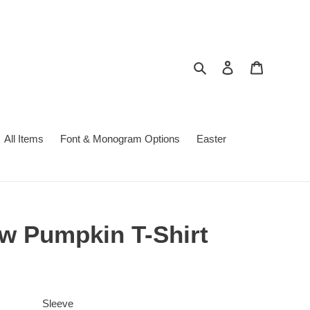
Search
Log in
Cart
All Items
Font & Monogram Options
Easter
 Pumpkin T-Shirt
Sleeve