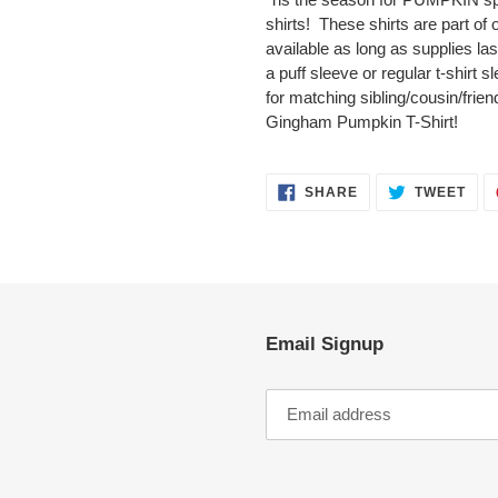
to
shirts! These shirts are part of o
your
available as long as supplies las
cart
a puff sleeve or regular t-shirt 
for matching sibling/cousin/frien
Gingham Pumpkin T-Shirt!
SHARE
TWE
SHARE
TWEET
ON
ON
FACEBOOK
TWI
Email Signup