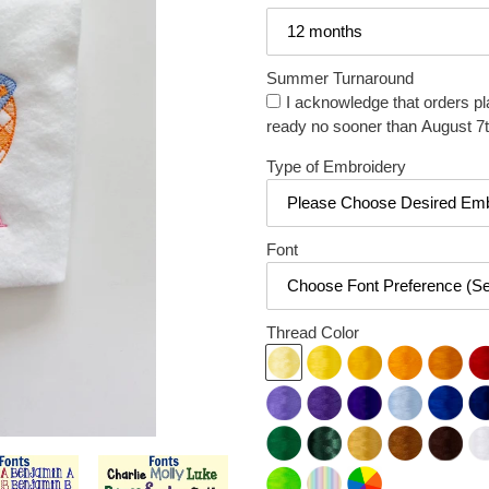
Summer Turnaround
I acknowledge that orders pl
ready no sooner than August 7t
Type of Embroidery
Font
Thread Color