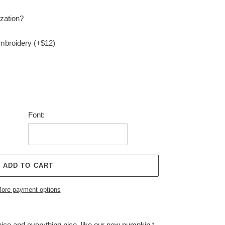
zation?
embroidery (+$12)
Font:
ADD TO CART
ore payment options
ce and everything nice, like our new pumpkin t-