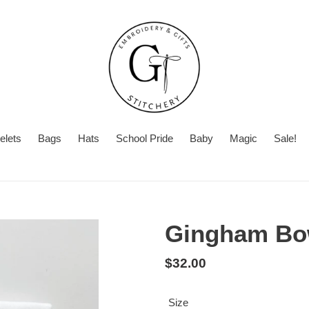
elets
Bags
Hats
School Pride
Baby
Magic
Sale!
Summer
Want
Turnaround
Turnaround
to
Time
add
Gingham Bow
a
second
Regular
$32.00
personalization?
price
Size