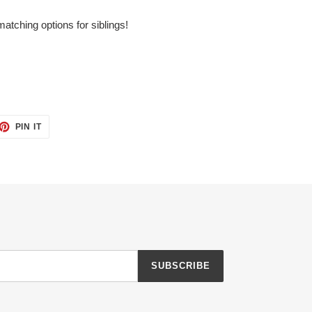
matching options for siblings!
ET
PIN
PIN IT
ON
TTER
PINTEREST
SUBSCRIBE