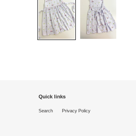
Quick links
Search
Privacy Policy