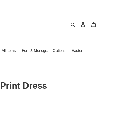
Search
Log in
Cart
All Items
Font & Monogram Options
Easter
Print Dress