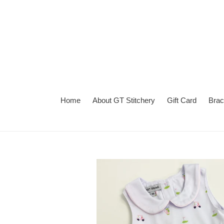
Skip
to
content
Home
About GT Stitchery
Gift Card
Brac