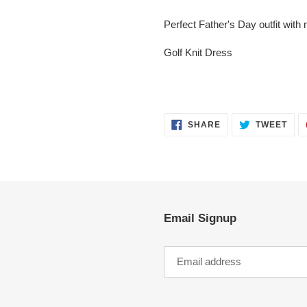
Adding
product
Perfect Father's Day outfit with 
to
your
Golf Knit Dress
cart
SHARE
TWE
SHARE
TWEET
ON
ON
FACEBOOK
TWI
Email Signup