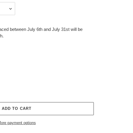
aced between July 6th and July 31st will be
h.
ADD TO CART
ore payment options