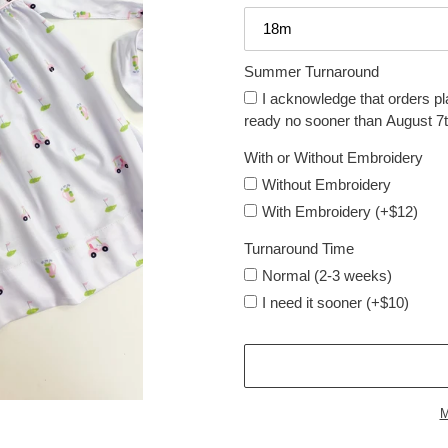
Summer Turnaround
I acknowledge that orders pl
ready no sooner than August 7t
With or Without Embroidery
Without Embroidery
With Embroidery (+$12)
Turnaround Time
Normal (2-3 weeks)
I need it sooner (+$10)
M