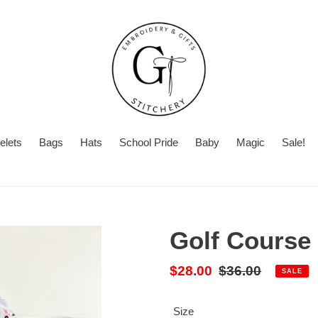
elets
Bags
Hats
School Pride
Baby
Magic
Sale!
Summer
With
Turnaround
Turnaround
or
Time
Without
Golf Course 
Embroidery
Sale
$28.00
Regular
$36.00
SALE
price
price
Size