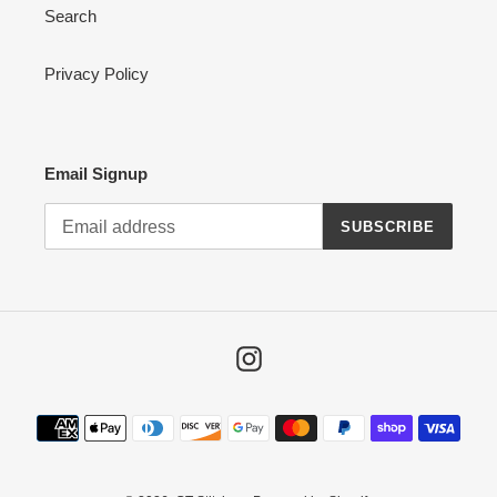
Search
Privacy Policy
Email Signup
SUBSCRIBE
Instagram
Payment
methods