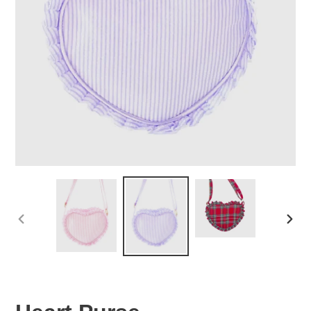
PREVIOUS
NEX
SLIDE
SLID