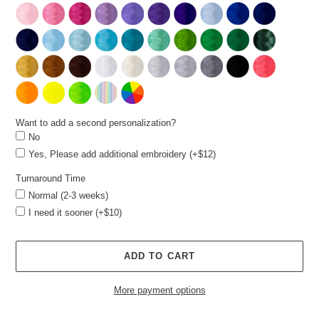
Want to add a second personalization?
No
Yes, Please add additional embroidery (+$12)
Turnaround Time
Normal (2-3 weeks)
I need it sooner (+$10)
ADD TO CART
More payment options
Adding