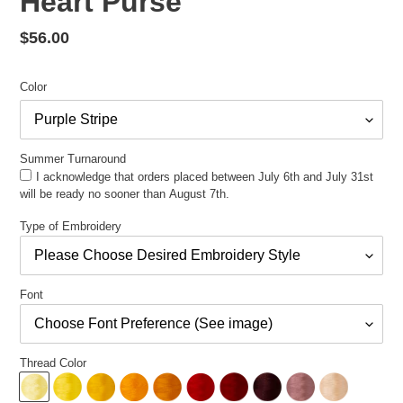
Heart Purse
Regular
$56.00
price
Color
Summer Turnaround
I acknowledge that orders placed between July 6th and July 31st
will be ready no sooner than August 7th.
Type of Embroidery
Font
Thread Color