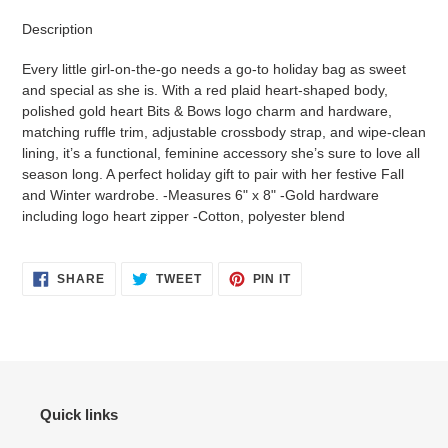
product
Description
to
your
Every little girl-on-the-go needs a go-to holiday bag as sweet
cart
and special as she is. With a red plaid heart-shaped body,
polished gold heart Bits & Bows logo charm and hardware,
matching ruffle trim, adjustable crossbody strap, and wipe-clean
lining, it’s a functional, feminine accessory she’s sure to love all
season long. A perfect holiday gift to pair with her festive Fall
and Winter wardrobe. -Measures 6" x 8" -Gold hardware
including logo heart zipper -Cotton, polyester blend
SHARE
TWEET
PIN
SHARE
TWEET
PIN IT
ON
ON
ON
FACEBOOK
TWITTER
PINTEREST
Quick links