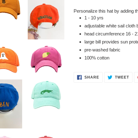
Adding
product
Personalize this hat by adding t
to
1 - 10 yrs
your
adjustable white sail cloth 
cart
head
circumference
16 - 2
large bill provides sun prot
pre-washed fabric
100% cotton
SHARE
TWE
SHARE
TWEET
ON
ON
FACEBOOK
TWI