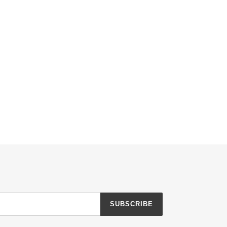
SUBSCRIBE