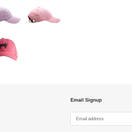
Email Signup