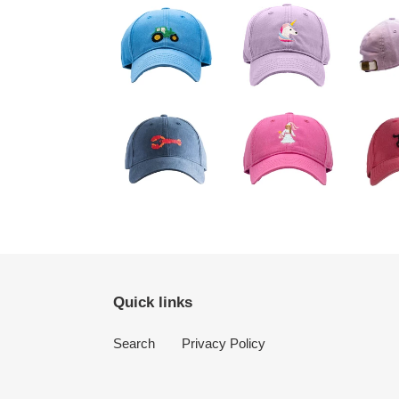
Quick links
Search
Privacy Policy