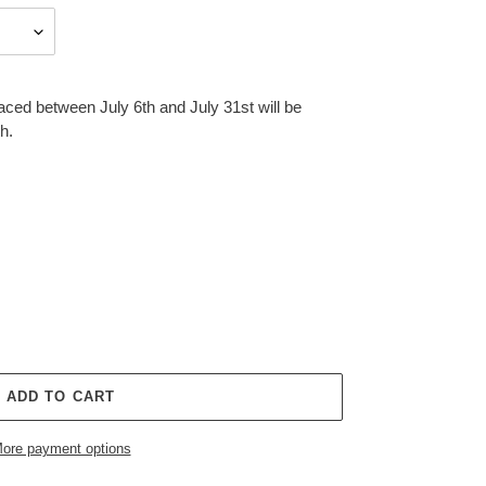
aced between July 6th and July 31st will be
h.
ADD TO CART
ore payment options