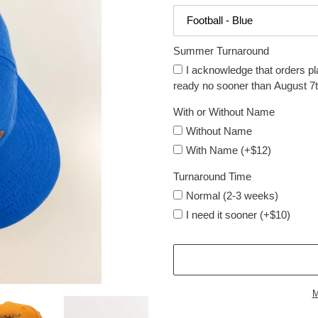
Summer Turnaround
I acknowledge that orders pl
ready no sooner than August 7t
With or Without Name
Without Name
With Name (+$12)
Turnaround Time
Normal (2-3 weeks)
I need it sooner (+$10)
M