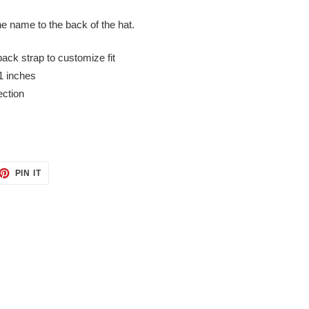
he name to the back of the hat.
back strap to customize fit
1 inches
ection
ET
PIN
PIN IT
ON
TTER
PINTEREST