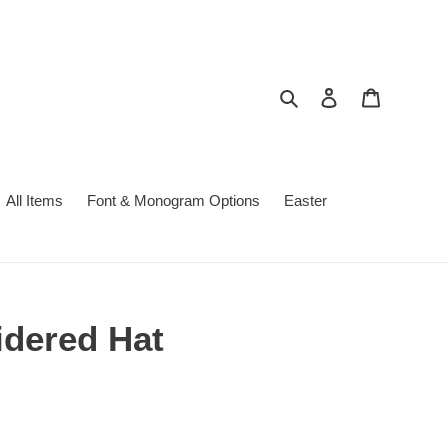
Search
Log in
Cart
All Items
Font & Monogram Options
Easter
idered Hat