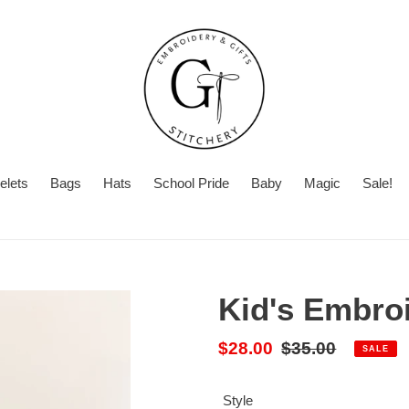
elets
Bags
Hats
School Pride
Baby
Magic
Sale!
Summer
With
Turnaround
Turnaround
or
Time
Without
Kid's Embro
Name
Sale
$28.00
Regular
$35.00
SALE
price
price
Style