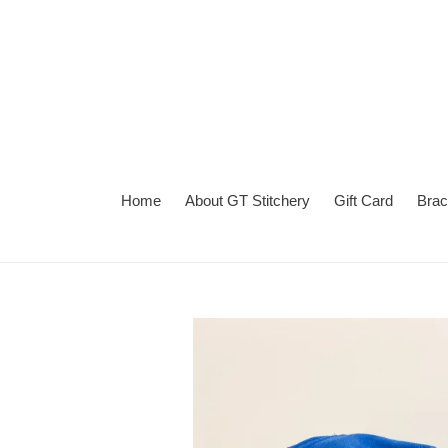
Skip
to
content
Home
About GT Stitchery
Gift Card
Brac