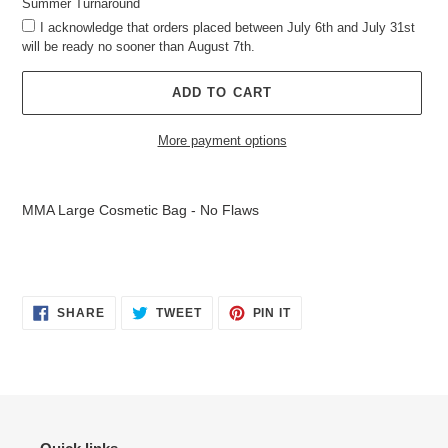
Summer Turnaround
I acknowledge that orders placed between July 6th and July 31st
will be ready no sooner than August 7th.
ADD TO CART
More payment options
Adding
product
MMA Large Cosmetic Bag - No Flaws
to
your
cart
SHARE
TWEET
PIN
SHARE
TWEET
PIN IT
ON
ON
ON
FACEBOOK
TWITTER
PINTEREST