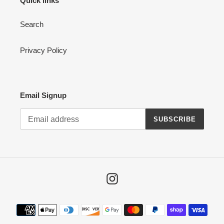
Quick links
Search
Privacy Policy
Email Signup
SUBSCRIBE
Instagram
Payment
methods