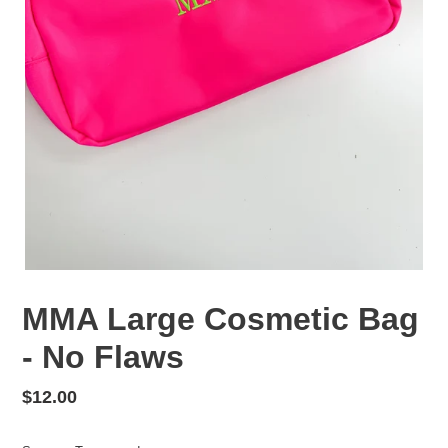
MMA Large Cosmetic Bag
- No Flaws
Regular
$12.00
price