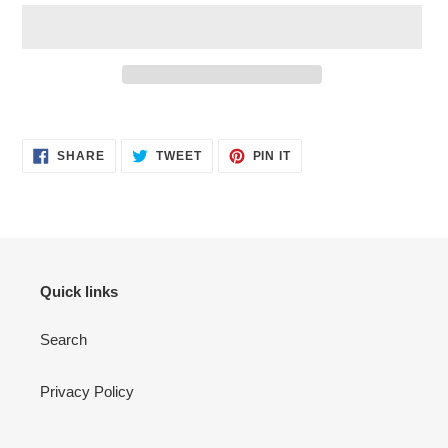
Adding
product
SHARE
TWEET
PIN
to
SHARE
TWEET
PIN IT
ON
ON
ON
your
FACEBOOK
TWITTER
PINTEREST
cart
Quick links
Search
Privacy Policy