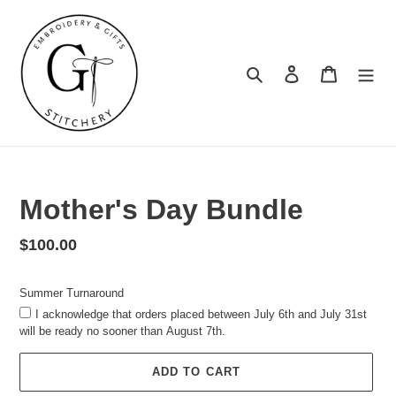
Skip
to
content
Search
Log in
Cart
Summer
Turnaround
Mother's Day Bundle
Regular
$100.00
price
Summer Turnaround
I acknowledge that orders placed between July 6th and July 31st
will be ready no sooner than August 7th.
ADD TO CART