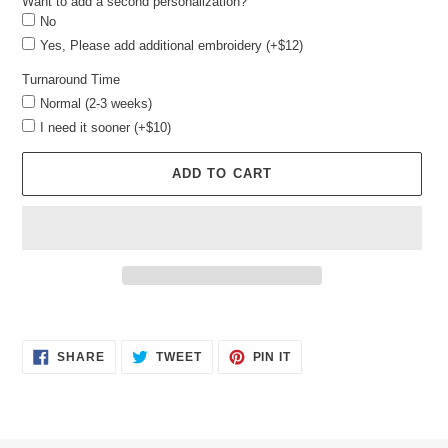
Want to add a second personalization?
No
Yes, Please add additional embroidery (+$12)
Turnaround Time
Normal (2-3 weeks)
I need it sooner (+$10)
ADD TO CART
Adding
product
SHARE
TWEET
PIN
to
SHARE
TWEET
PIN IT
ON
ON
ON
your
FACEBOOK
TWITTER
PINTEREST
cart