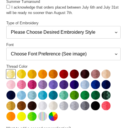
Summer Turnaround
I acknowledge that orders placed between July 6th and July 31st
will be ready no sooner than August 7th.
Type of Embroidery
Font
Thread Color