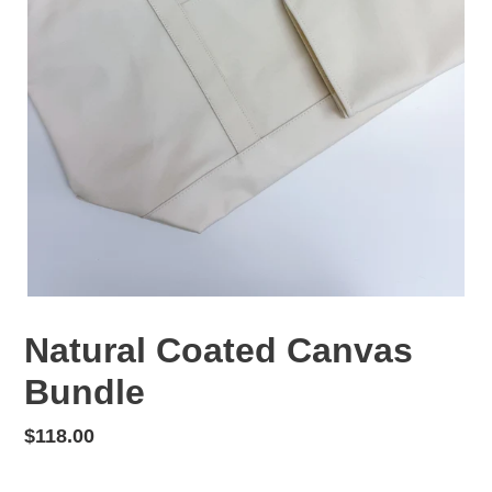
Natural Coated Canvas
Bundle
Regular
$118.00
price