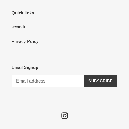
Quick links
Search
Privacy Policy
Email Signup
SUBSCRIBE
Instagram