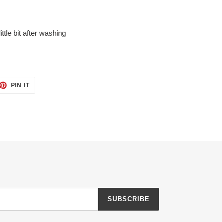
ittle bit after washing
ET
PIN
PIN IT
ON
TTER
PINTEREST
SUBSCRIBE