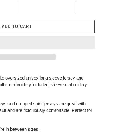
ADD TO CART
ite oversized unisex long sleeve jersey and
collar embroidery included, sleeve embroidery
e!
ys and cropped spirit jerseys are great with
uit and are ridiculously comfortable. Perfect for
u’re in between sizes.