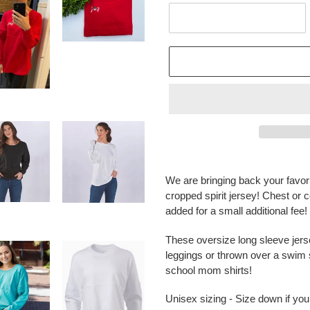
Adding
product
We are bringing back your favor
to
cropped spirit jersey! Chest or 
your
added for a small additional fe
cart
These oversize long sleeve jerse
leggings or thrown over a swim s
school mom shirts!
Unisex sizing - Size down if yo