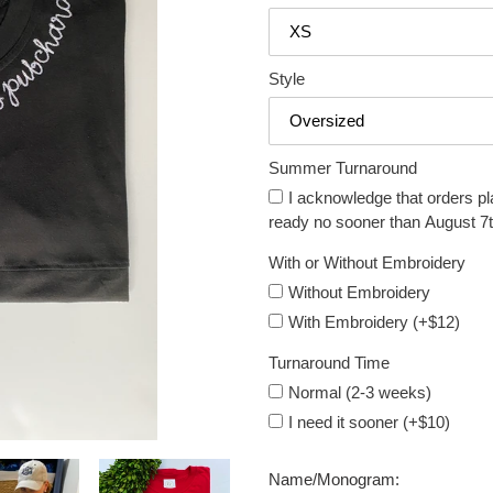
Style
Summer Turnaround
I acknowledge that orders pl
ready no sooner than August 7t
With or Without Embroidery
Without Embroidery
With Embroidery (+$12)
Turnaround Time
Normal (2-3 weeks)
I need it sooner (+$10)
Name/Monogram: