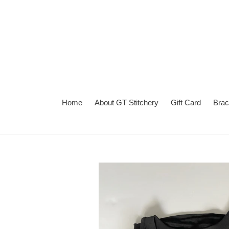
Skip
to
content
Home
About GT Stitchery
Gift Card
Brac