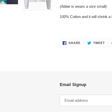
(Abbie is wears a size small)
100% Cotton and it will shrink a l
SHARE
TWE
SHARE
TWEET
ON
ON
FACEBOOK
TWI
Email Signup