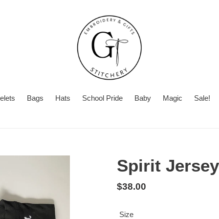
elets
Bags
Hats
School Pride
Baby
Magic
Sale!
Summer
With
Turnaround
Turnaround
or
Time
Without
Spirit Jersey
Embroidery
Regular
$38.00
price
Size