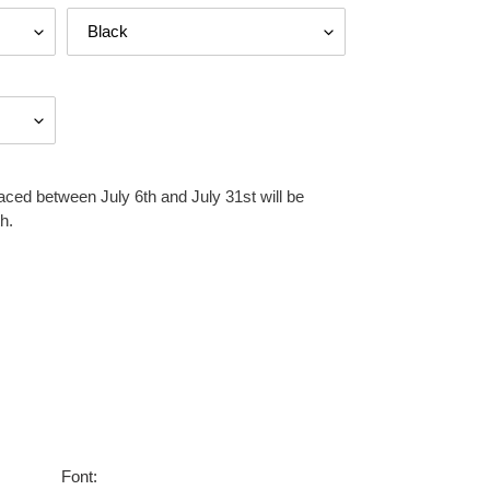
aced between July 6th and July 31st will be
h.
Font: