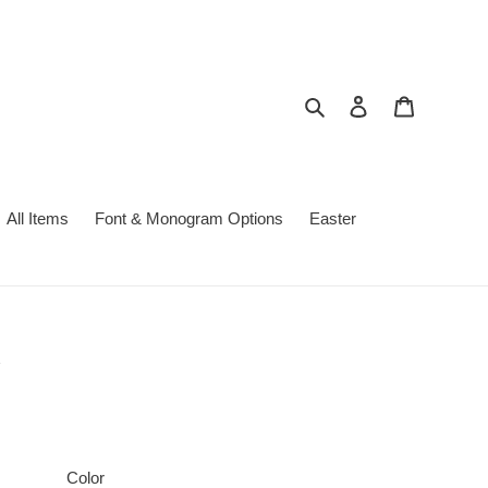
Search
Log in
Cart
All Items
Font & Monogram Options
Easter
Color