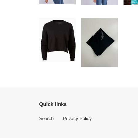
Quick links
Search
Privacy Policy