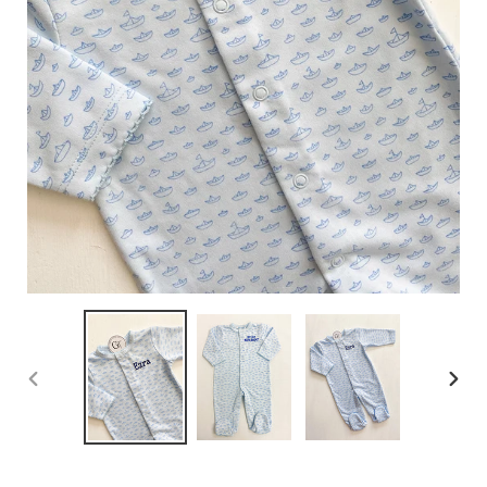
PREVIOUS
NEX
SLIDE
SLID