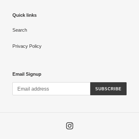
Quick links
Search
Privacy Policy
Email Signup
SUBSCRIBE
Instagram