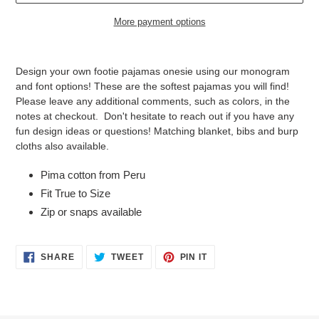
More payment options
Adding
product
Design your own footie pajamas onesie using our monogram
to
and font options! These are the softest pajamas you will find!
your
Please leave any additional comments, such as colors, in the
cart
notes at checkout. Don't hesitate to reach out if you have any
fun design ideas or questions! Matching blanket, bibs and burp
cloths also available.
Pima cotton from Peru
Fit True to Size
Zip or snaps available
SHARE
TWEET
PIN
SHARE
TWEET
PIN IT
ON
ON
ON
FACEBOOK
TWITTER
PINTEREST