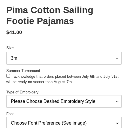
Pima Cotton Sailing
Footie Pajamas
Regular
$41.00
price
Size
Summer Turnaround
I acknowledge that orders placed between July 6th and July 31st
will be ready no sooner than August 7th.
Type of Embroidery
Font