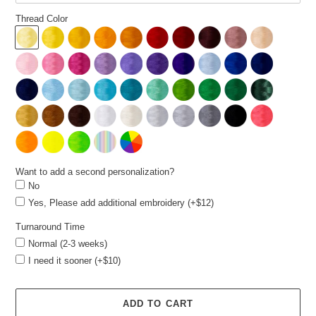
Thread Color
Want to add a second personalization?
No
Yes, Please add additional embroidery (+$12)
Turnaround Time
Normal (2-3 weeks)
I need it sooner (+$10)
ADD TO CART