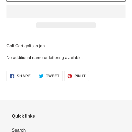
Adding
product
Golf Cart golf jon jon.
to
your
No additional name or lettering available.
cart
SHARE
TWEET
PIN
SHARE
TWEET
PIN IT
ON
ON
ON
FACEBOOK
TWITTER
PINTEREST
Quick links
Search