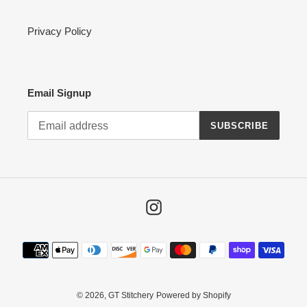
Privacy Policy
Email Signup
SUBSCRIBE
Instagram
Payment
methods
© 2026,
GT Stitchery
Powered by Shopify