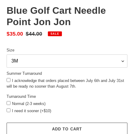
Blue Golf Cart Needle
Point Jon Jon
Sale
$35.00
Regular
$44.00
SALE
price
price
Size
Summer Turnaround
I acknowledge that orders placed between July 6th and July 31st
will be ready no sooner than August 7th.
Turnaround Time
Normal (2-3 weeks)
I need it sooner (+$10)
ADD TO CART