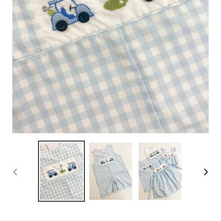
PREVIOUS
NEX
SLIDE
SLID