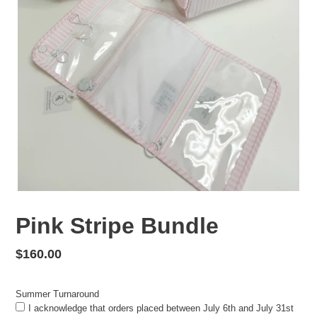
Pink Stripe Bundle
Regular
$160.00
price
Summer Turnaround
I acknowledge that orders placed between July 6th and July 31st