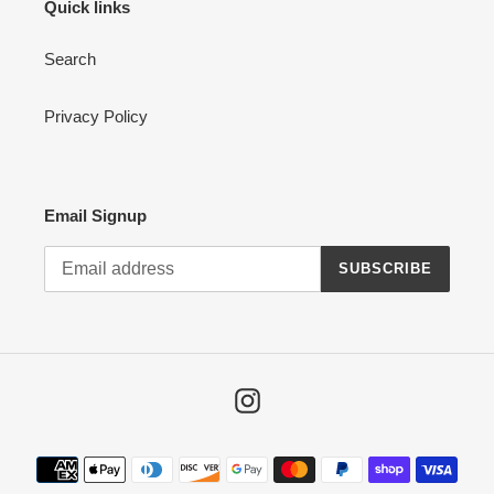
Quick links
Search
Privacy Policy
Email Signup
SUBSCRIBE
Instagram
Payment
methods