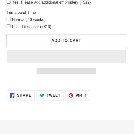
Yes, Please add additional embroidery (+$12)
Turnaround Time
Normal (2-3 weeks)
I need it sooner (+$10)
ADD TO CART
Adding
product
SHARE
TWEET
PIN
to
SHARE
TWEET
PIN IT
ON
ON
ON
your
FACEBOOK
TWITTER
PINTEREST
cart