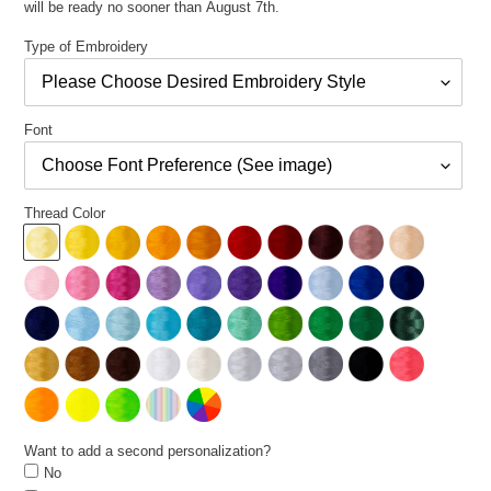
will be ready no sooner than August 7th.
Type of Embroidery
Font
Thread Color
Want to add a second personalization?
No