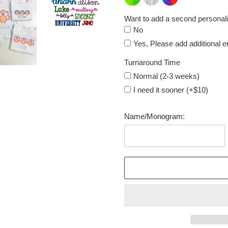
Want to add a second personali
No
Yes, Please add additional 
Turnaround Time
Normal (2-3 weeks)
I need it sooner (+$10)
Name/Monogram: