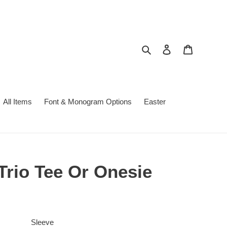
Search
Log in
Cart
All Items
Font & Monogram Options
Easter
Trio Tee Or Onesie
Sleeve