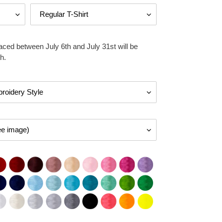
aced between July 6th and July 31st will be
h.