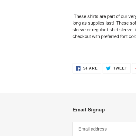
Adding
product
These shirts are part of our very
to
long as supplies last! These soft 
your
sleeve or regular t-shirt sleeve,
cart
checkout with preferred font colo
SHARE
TWE
SHARE
TWEET
ON
ON
FACEBOOK
TWI
Email Signup