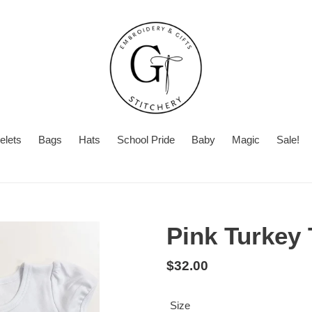
elets
Bags
Hats
School Pride
Baby
Magic
Sale!
Summer
Want
Turnaround
Turnaround
to
Time
add
Pink Turkey 
a
second
Regular
$32.00
personalization?
price
Size