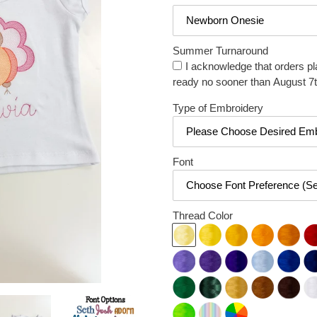
Summer Turnaround
I acknowledge that orders pl
ready no sooner than August 7t
Type of Embroidery
Font
Thread Color