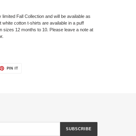
 limited Fall Collection and will be available as
white cotton t-shirts are available in a puff
 in sizes 12 months to 10. Please leave a note at
r.
ET
PIN
PIN IT
ON
TTER
PINTEREST
SUBSCRIBE