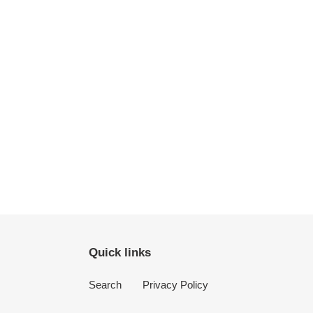
Quick links
Search
Privacy Policy