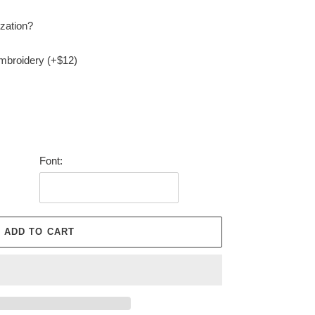
zation?
embroidery (+$12)
Font:
ADD TO CART