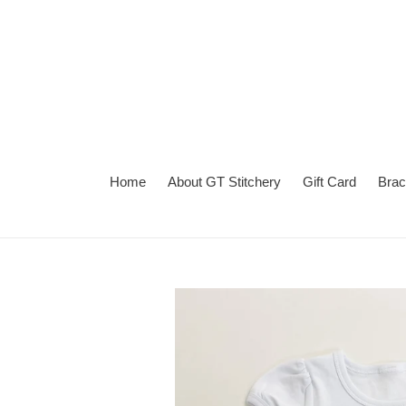
Skip
to
content
Home
About GT Stitchery
Gift Card
Brac