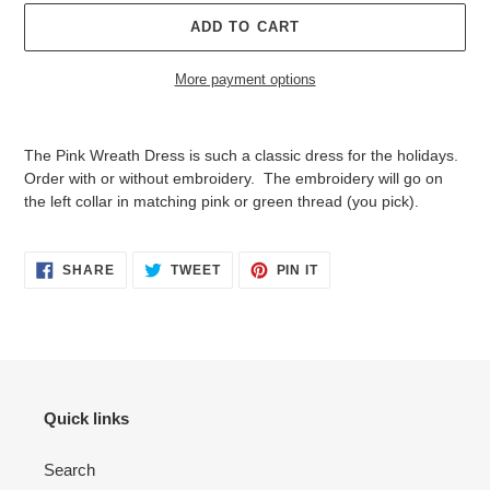
ADD TO CART
More payment options
Adding
product
The Pink Wreath Dress is such a classic dress for the holidays.
to
Order with or without embroidery. The embroidery will go on
your
the left collar in matching pink or green thread (you pick).
cart
SHARE
TWEET
PIN
SHARE
TWEET
PIN IT
ON
ON
ON
FACEBOOK
TWITTER
PINTEREST
Quick links
Search