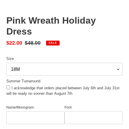
Pink Wreath Holiday
Dress
Sale
$22.00
Regular
$48.00
SALE
price
price
Size
Summer Turnaround
I acknowledge that orders placed between July 6th and July 31st
will be ready no sooner than August 7th.
Name/Monogram:
Font: