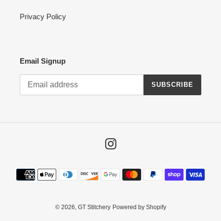
Privacy Policy
Email Signup
SUBSCRIBE
Instagram
Payment
methods
© 2026,
GT Stitchery
Powered by Shopify