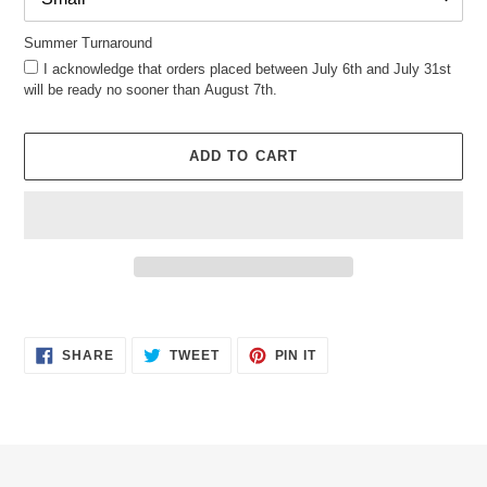
Summer Turnaround
I acknowledge that orders placed between July 6th and July 31st
will be ready no sooner than August 7th.
ADD TO CART
Adding
product
SHARE
TWEET
PIN
to
SHARE
TWEET
PIN IT
ON
ON
ON
your
FACEBOOK
TWITTER
PINTEREST
cart