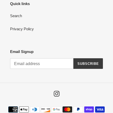
Quick links
Search
Privacy Policy
Email Signup
SUBSCRIBE
Instagram
Payment
methods