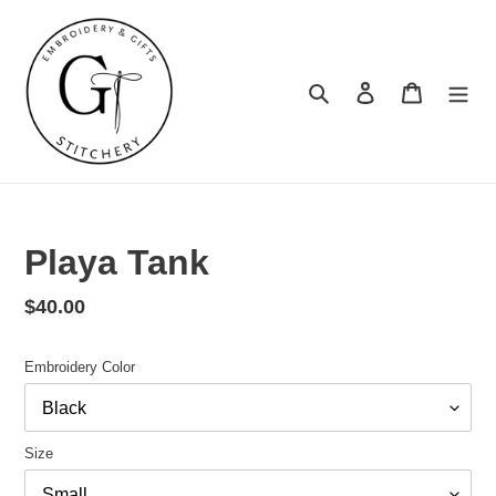
Skip
to
content
Search
Log in
Cart
Summer
Turnaround
Playa Tank
Regular
$40.00
price
Embroidery Color
Size