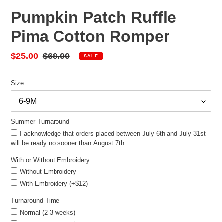
Pumpkin Patch Ruffle
Pima Cotton Romper
Sale
$25.00
Regular
$68.00
SALE
price
price
Size
Summer Turnaround
I acknowledge that orders placed between July 6th and July 31st
will be ready no sooner than August 7th.
With or Without Embroidery
Without Embroidery
With Embroidery (+$12)
Turnaround Time
Normal (2-3 weeks)