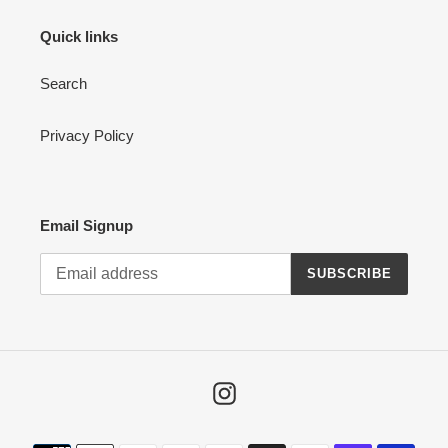
Quick links
Search
Privacy Policy
Email Signup
SUBSCRIBE
Instagram
Payment