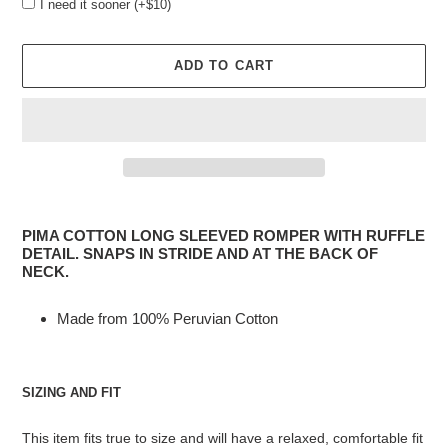
I need it sooner (+$10)
ADD TO CART
Adding
product
PIMA COTTON LONG SLEEVED ROMPER WITH RUFFLE
to
DETAIL. SNAPS IN STRIDE AND AT THE BACK OF
your
NECK.
cart
Made from 100% Peruvian Cotton
SIZING AND FIT
This item fits true to size and will have a relaxed, comfortable fit