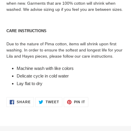
when new. Garments that are 100% cotton will shrink when
washed. We advise sizing up if you feel you are between sizes.
CARE INSTRUCTIONS
Due to the nature of Pima cotton, items will shrink upon first
washing. In order to ensure the softest and longest life for your
Lila and Hayes pieces, please follow our care instructions.
Machine wash with like colors
Delicate cycle in cold water
Lay flat to dry
SHARE
TWEET
PIN
SHARE
TWEET
PIN IT
ON
ON
ON
FACEBOOK
TWITTER
PINTEREST