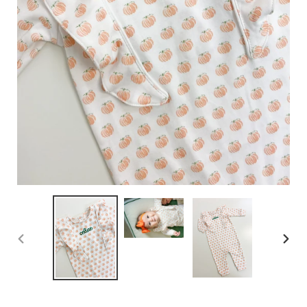
PREVIOUS
NEX
SLIDE
SLID