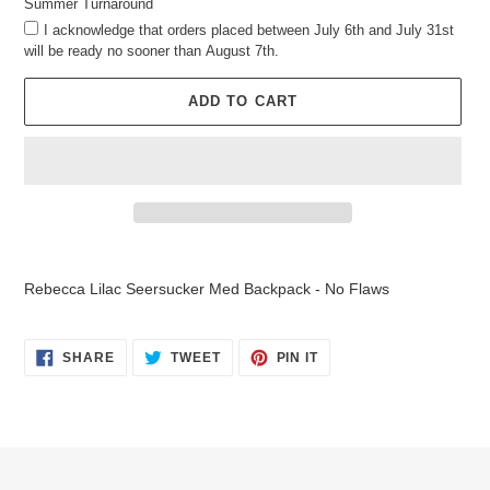
Summer Turnaround
I acknowledge that orders placed between July 6th and July 31st
will be ready no sooner than August 7th.
ADD TO CART
Adding
product
Rebecca Lilac Seersucker Med Backpack - No Flaws
to
your
cart
SHARE
TWEET
PIN
SHARE
TWEET
PIN IT
ON
ON
ON
FACEBOOK
TWITTER
PINTEREST