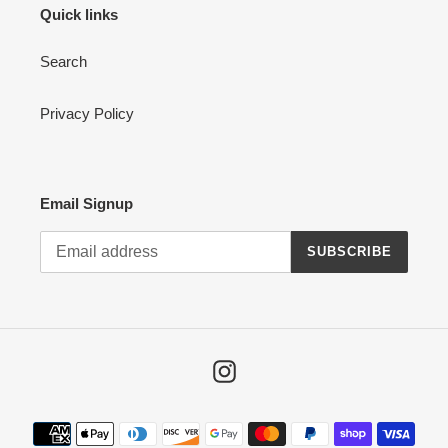
Quick links
Search
Privacy Policy
Email Signup
SUBSCRIBE
Instagram
Payment
methods