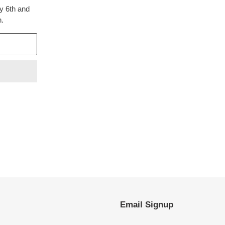
y 6th and
h.
EST
Email Signup