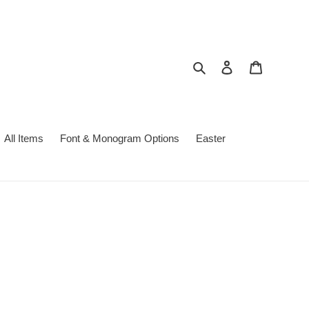
Search
Log in
Cart
All Items
Font & Monogram Options
Easter