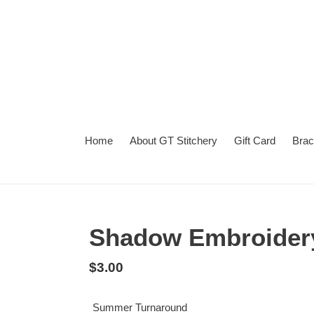
Skip
to
content
Home
About GT Stitchery
Gift Card
Brac
Summer
Turnaround
Shadow Embroider
Regular
$3.00
price
Summer Turnaround