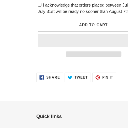
I acknowledge that orders placed between Jul
July 31st will be ready no sooner than August 7t
ADD TO CART
Adding
product
SHARE
TWEET
PIN
to
SHARE
TWEET
PIN IT
ON
ON
ON
FACEBOOK
TWITTER
PINTER
your
cart
Quick links