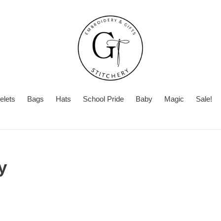
elets
Bags
Hats
School Pride
Baby
Magic
Sale!
y