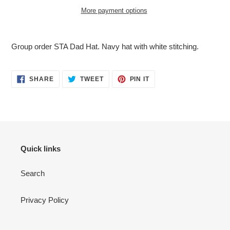
More payment options
Adding
product
Group order STA Dad Hat. Navy hat with white stitching.
to
your
cart
SHARE
TWEET
PIN
SHARE
TWEET
PIN IT
ON
ON
ON
FACEBOOK
TWITTER
PINTEREST
Quick links
Search
Privacy Policy