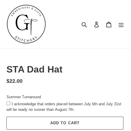
Skip
to
content
Search
Log in
Cart
Summer
Turnaround
STA Dad Hat
Regular
$22.00
price
Summer Turnaround
I acknowledge that orders placed between July 6th and July 31st
will be ready no sooner than August 7th.
ADD TO CART