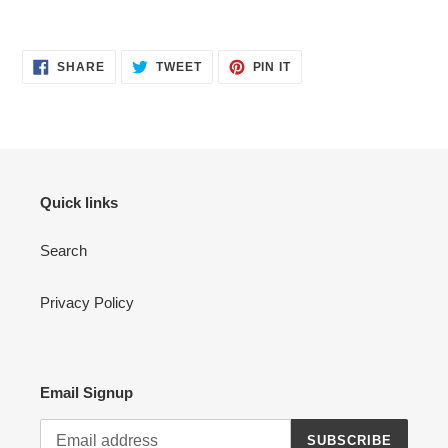
Adding
product
SHARE
TWEET
PIN
to
SHARE
TWEET
PIN IT
ON
ON
ON
your
FACEBOOK
TWITTER
PINTEREST
cart
Quick links
Search
Privacy Policy
Email Signup
SUBSCRIBE