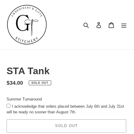
Skip
to
content
Search
Log in
Cart
Summer
Turnaround
STA Tank
Regular
$34.00
SOLD OUT
price
Summer Turnaround
I acknowledge that orders placed between July 6th and July 31st
will be ready no sooner than August 7th.
SOLD OUT