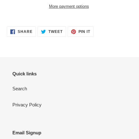
More payment options
Adding
product
SHARE
TWEET
PIN
to
SHARE
TWEET
PIN IT
ON
ON
ON
your
FACEBOOK
TWITTER
PINTEREST
cart
Quick links
Search
Privacy Policy
Email Signup