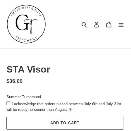
Skip
to
content
Search
Log in
Cart
Summer
Turnaround
STA Visor
Regular
$36.00
price
Summer Turnaround
I acknowledge that orders placed between July 6th and July 31st
will be ready no sooner than August 7th.
ADD TO CART