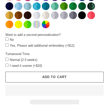
Want to add a second personalization?
No
Yes, Please add additional embroidery (+$12)
Turnaround Time
Normal (2-3 weeks)
I need it sooner (+$10)
ADD TO CART