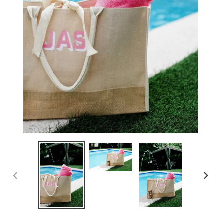
PREVIOUS
NEX
SLIDE
SLID