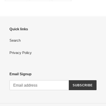
FACEBOOK
TWITTER
PINTEREST
Quick links
Search
Privacy Policy
Email Signup
SUBSCRIBE