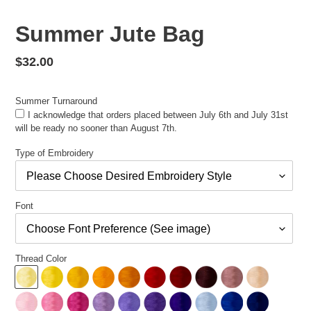
Summer Jute Bag
Regular
$32.00
price
Summer Turnaround
I acknowledge that orders placed between July 6th and July 31st
will be ready no sooner than August 7th.
Type of Embroidery
Font
Thread Color