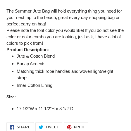
Adding
product
The Summer Jute Bag will hold everything thing you need for
to
your next trip to the beach, great every day shopping bag or
your
perfect carry on bag!
cart
Please note the font color you would like! If you do not see the
color or color combo you are looking, just ask, I have a lot of
colors to pick from!
Product Description:
Jute & Cotton Blend
Burlap Accents
Matching thick rope handles and woven lightweight
straps.
Inner Cotton Lining
Size:
17 1/2"W x 11 1/2"H x 8 1/2"D
SHARE
TWEET
PIN
SHARE
TWEET
PIN IT
ON
ON
ON