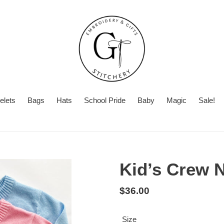
elets
Bags
Hats
School Pride
Baby
Magic
Sale!
Summer
Want
Turnaround
Turnaround
to
Time
add
Kid’s Crew 
a
second
Regular
$36.00
personalization?
price
Size