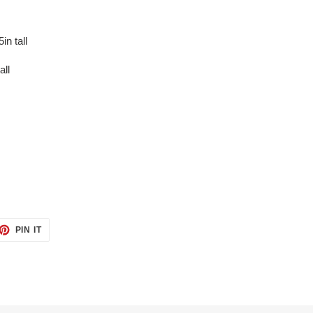
in tall
all
ET
PIN
PIN IT
ON
TTER
PINTEREST