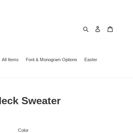
Search
Log in
Cart
All Items
Font & Monogram Options
Easter
Neck Sweater
Color