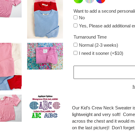
Want to add a second personali
No
Yes, Please add additional 
Turnaround Time
Normal (2-3 weeks)
I need it sooner (+$10)
M
Adding
product
Our Kid’s Crew Neck Sweater is
to
lightweight and very soft! Come
your
across the chest and it would m
cart
on the last picture)! Don't forge