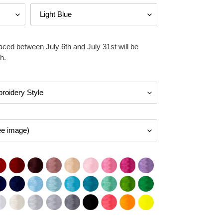
aced between July 6th and July 31st will be
h.