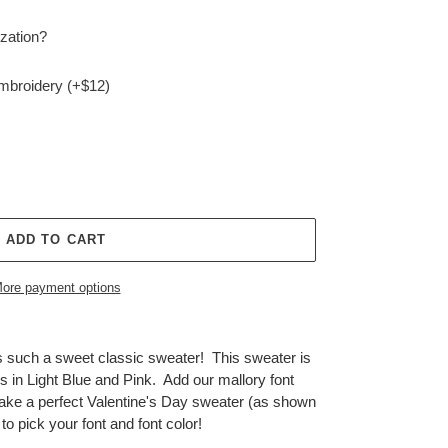
zation?
embroidery (+$12)
ADD TO CART
ore payment options
 such a sweet classic sweater! This sweater is
s in Light Blue and Pink. Add our mallory font
ake a perfect Valentine's Day sweater (as shown
t to pick your font and font color!