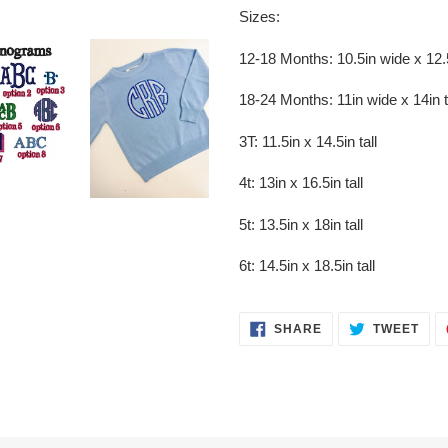
Sizes:
12-18 Months: 10.5in wide x 12.5
18-24 Months: 11in wide x 14in t
3T: 11.5in x 14.5in tall
4t: 13in x 16.5in tall
5t: 13.5in x 18in tall
6t: 14.5in x 18.5in tall
SHARE
TWE
SHARE
TWEET
ON
ON
FACEBOOK
TWI