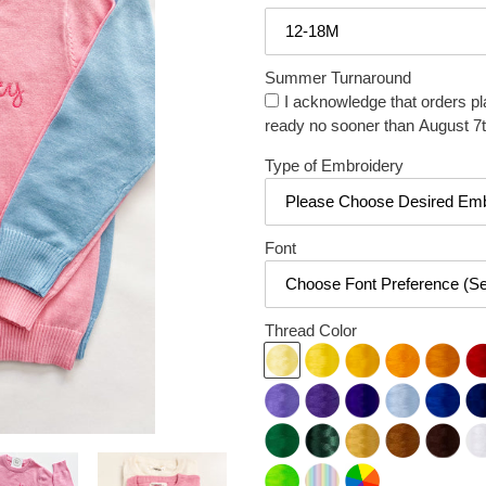
Summer Turnaround
I acknowledge that orders pl
ready no sooner than August 7t
Type of Embroidery
Font
Thread Color