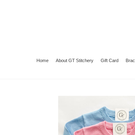
Skip
to
content
Home
About GT Stitchery
Gift Card
Brac