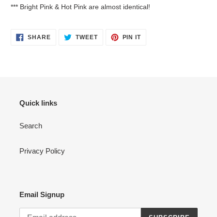
*** Bright Pink & Hot Pink are almost identical!
SHARE
TWEET
PIN
SHARE
TWEET
PIN IT
ON
ON
ON
FACEBOOK
TWITTER
PINTEREST
Quick links
Search
Privacy Policy
Email Signup