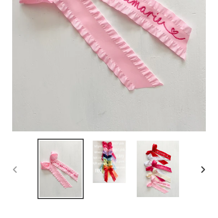
PREVIOUS
NEX
SLIDE
SLID