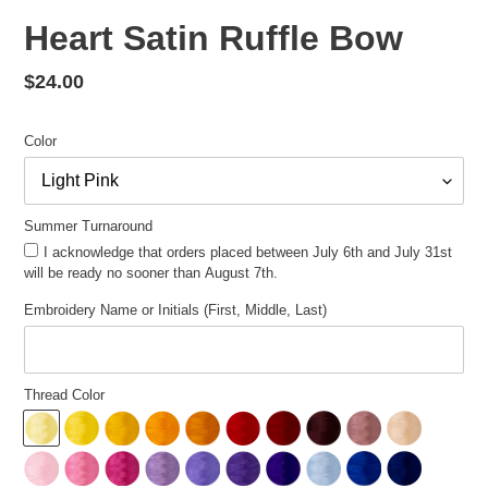
Heart Satin Ruffle Bow
Regular
$24.00
price
Color
Summer Turnaround
I acknowledge that orders placed between July 6th and July 31st
will be ready no sooner than August 7th.
Embroidery Name or Initials (First, Middle, Last)
Thread Color