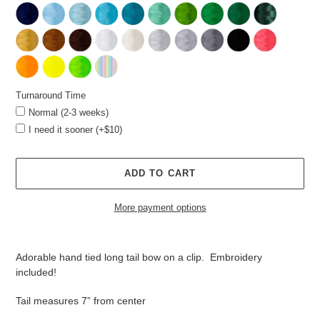
Turnaround Time
Normal (2-3 weeks)
I need it sooner (+$10)
ADD TO CART
More payment options
Adding
product
Adorable hand tied long tail bow on a clip. Embroidery
to
included!
your
cart
Tail measures 7” from center