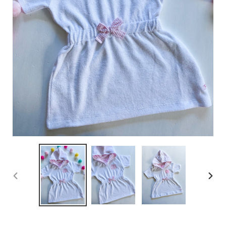
PREVIOUS
NEX
SLIDE
SLID