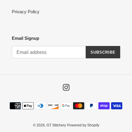
Privacy Policy
Email Signup
SUBSCRIBE
Instagram
Payment
methods
© 2026,
GT Stitchery
Powered by Shopify