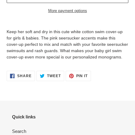
More payment options
Adding
product
Keep her soft and dry in this cute white cotton swim cover-up
to
for girls & babies. The pink seersucker accents make this
your
cover-up perfect to mix and match with your favorite seersucker
cart
swimsuits and rash guards. What makes your baby girl swim
cover-up even more special is our personalized monograms.
SHARE
TWEET
PIN
SHARE
TWEET
PIN IT
ON
ON
ON
FACEBOOK
TWITTER
PINTEREST
Quick links
Search