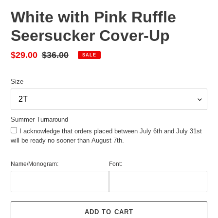
White with Pink Ruffle
Seersucker Cover-Up
Sale
$29.00
Regular
$36.00
SALE
price
price
Size
Summer Turnaround
I acknowledge that orders placed between July 6th and July 31st
will be ready no sooner than August 7th.
Name/Monogram:
Font:
ADD TO CART