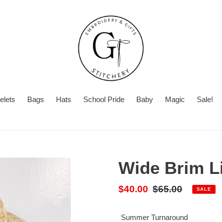
elets
Bags
Hats
School Pride
Baby
Magic
Sale!
Summer
Number
Turnaround
Turnaround
of
Time
Initials
Wide Brim L
Sale
$40.00
Regular
$65.00
SALE
price
price
Summer Turnaround