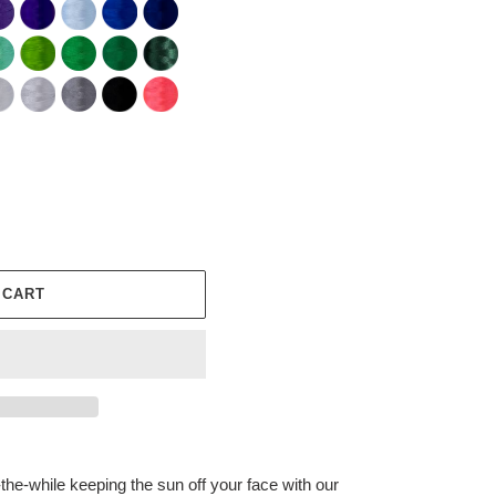
 CART
-the-while keeping the sun off your face with our