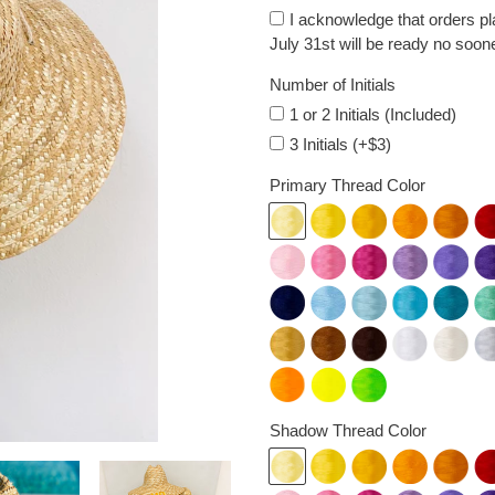
I acknowledge that orders p
July 31st will be ready no soon
Number of Initials
1 or 2 Initials (Included)
3 Initials (+$3)
Primary Thread Color
Shadow Thread Color