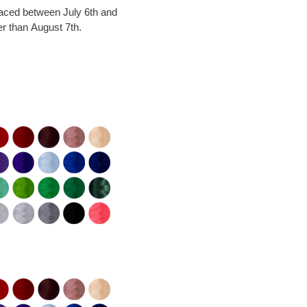
laced between July 6th and
er than August 7th.