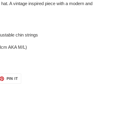
d hat. A vintage inspired piece with a modern and
ustable chin strings
58cm AKA M/L)
ET
PIN
PIN IT
ON
TTER
PINTEREST