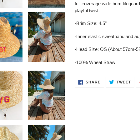
to
full coverage wide brim lifeguar
your
playful twist.
cart
-Brim Size: 4.5"
-Inner elastic sweatband and adj
-Head Size: OS (About 57cm-
-100% Wheat Straw
SHARE
TWE
SHARE
TWEET
ON
ON
FACEBOOK
TWI