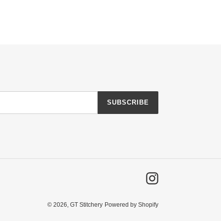
SUBSCRIBE
Instagram
© 2026,
GT Stitchery
Powered by Shopify