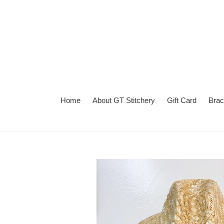
Skip
to
content
Home
About GT Stitchery
Gift Card
Brac