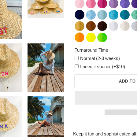
Turnaround Time
Normal (2-3 weeks)
I need it sooner (+$10)
ADD TO
Adding
product
Keep it fun and sophisticated all