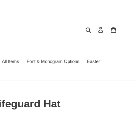
Search
Log in
Cart
All Items
Font & Monogram Options
Easter
ifeguard Hat