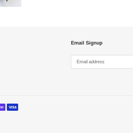
Email Signup