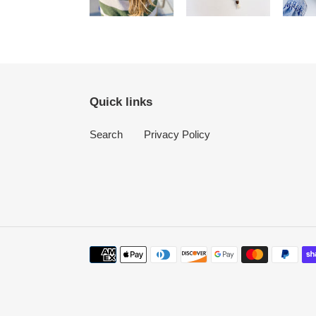
Quick links
Search
Privacy Policy
Payment
methods